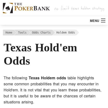
MENU
Strategy
Home
Tools
Odds Charts
Holdem Odds
Texas Hold'em
Articles
Odds
Tools
Poker Rooms
The following
Texas Holdem odds
table highlights
some common probabilities that you may encounter in
Bitcoin
Hold'em. It is not vital that you learn these probabilities,
but it is useful to be aware of the chances of certain
situations arising.