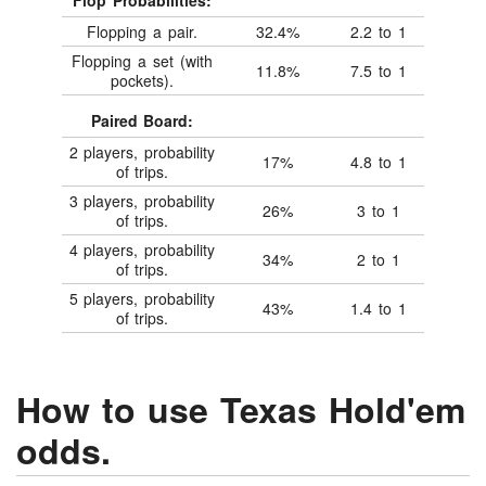
Flop Probabilities:
Flopping a pair.
32.4%
2.2 to 1
Flopping a set (with
11.8%
7.5 to 1
pockets).
Paired Board:
2 players, probability
17%
4.8 to 1
of trips.
3 players, probability
26%
3 to 1
of trips.
4 players, probability
34%
2 to 1
of trips.
5 players, probability
43%
1.4 to 1
of trips.
How to use Texas Hold'em
odds.