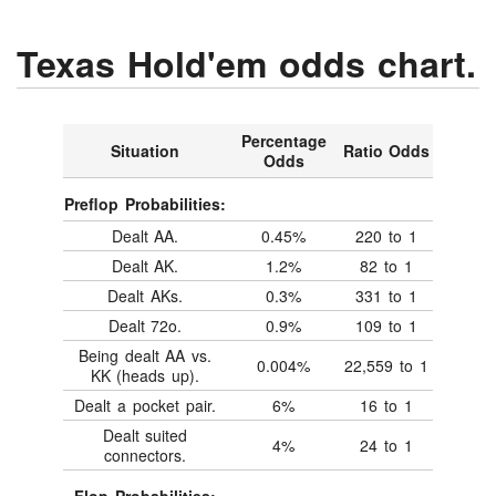
Texas Hold'em odds chart.
Percentage
Situation
Ratio Odds
Odds
Preflop Probabilities:
Dealt AA.
0.45%
220 to 1
Dealt AK.
1.2%
82 to 1
Dealt AKs.
0.3%
331 to 1
Dealt 72o.
0.9%
109 to 1
Being dealt AA vs.
0.004%
22,559 to 1
KK (heads up).
Dealt a pocket pair.
6%
16 to 1
Dealt suited
4%
24 to 1
connectors.