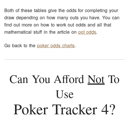
Both of these tables give the odds for completing your
draw depending on how many outs you have. You can
find out more on how to work out odds and all that
mathematical stuff in the article on
pot odds
.
Go back to the
poker odds charts
.
Can You Afford
Not
To
Use
Poker Tracker 4?