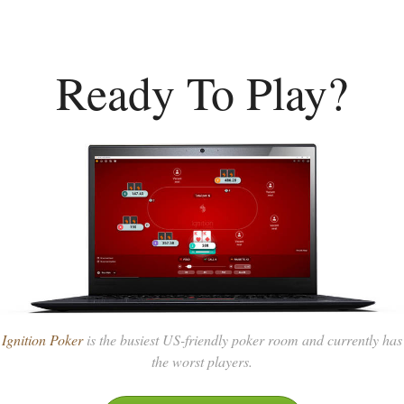
Ready To Play?
Ignition Poker
is the busiest US-friendly poker room and currently has
the worst players.