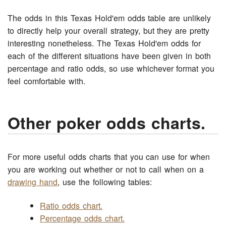
The odds in this Texas Hold'em odds table are unlikely
to directly help your overall strategy, but they are pretty
interesting nonetheless. The Texas Hold'em odds for
each of the different situations have been given in both
percentage and ratio odds, so use whichever format you
feel comfortable with.
Other poker odds charts.
For more useful odds charts that you can use for when
you are working out whether or not to call when on a
drawing hand
, use the following tables:
Ratio odds chart.
Percentage odds chart.