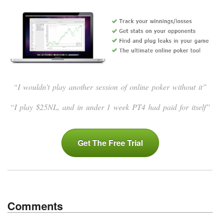
“I wouldn’t play another session of online poker without it”
“I play $25NL, and in under 1 week PT4 had paid for itself”
Get The Free Trial
Comments