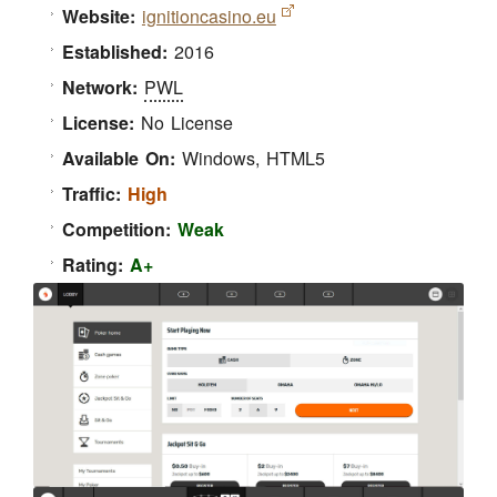
Website:
ignitioncasino.eu
Established:
2016
Network:
PWL
License:
No License
Available On:
Windows, HTML5
Traffic:
High
Competition:
Weak
Rating:
A+