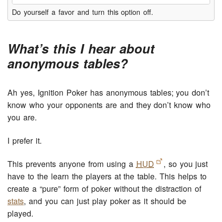
Do yourself a favor and turn this option off.
What’s this I hear about
anonymous tables?
Ah yes, Ignition Poker has anonymous tables; you don’t
know who your opponents are and they don’t know who
you are.
I prefer it.
This prevents anyone from using a
HUD
, so you just
have to the learn the players at the table. This helps to
create a “pure” form of poker without the distraction of
stats
, and you can just play poker as it should be
played.