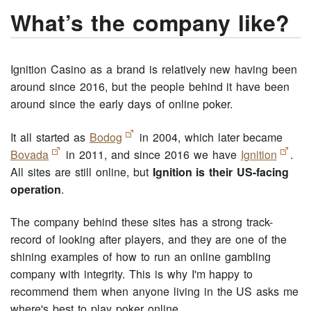
What’s the company like?
Ignition Casino as a brand is relatively new having been
around since 2016, but the people behind it have been
around since the early days of online poker.
It all started as
Bodog
in 2004, which later became
Bovada
in 2011, and since 2016 we have
Ignition
.
All sites are still online, but
Ignition is their US-facing
operation
.
The company behind these sites has a strong track-
record of looking after players, and they are one of the
shining examples of how to run an online gambling
company with integrity. This is why I'm happy to
recommend them when anyone living in the US asks me
where's best to play poker online.