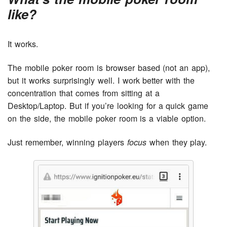
like?
It works.
The mobile poker room is browser based (not an app),
but it works surprisingly well. I work better with the
concentration that comes from sitting at a
Desktop/Laptop. But if you’re looking for a quick game
on the side, the mobile poker room is a viable option.
Just remember, winning players
focus
when they play.