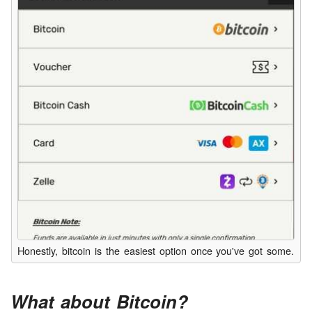
Honestly, bitcoin is the easiest option once you've got some.
What about Bitcoin?