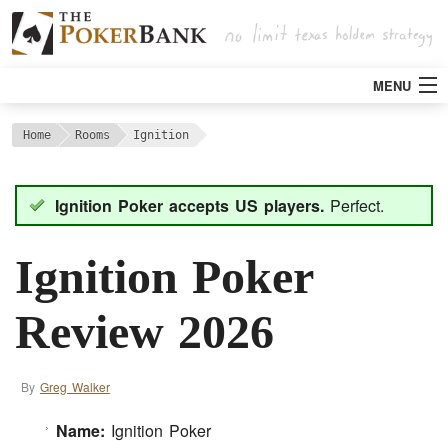
MENU
Strategy
Home
Rooms
Ignition
Articles
Ignition Poker accepts US players.
Perfect.
Tools
Ignition Poker
Poker Rooms
Review 2026
Bitcoin
By
Greg Walker
Name:
Ignition Poker