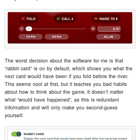
The worst decision about the software for me is that
“rabbit card” is on by default, which shows you what the
next card would have been if you fold before the river.
This seems cool at first, but it teaches you bad habits
about how to think about the game. It doesn’t matter
what “would have happened”, as this is redundant
information and will only make you second-guess
yourself.