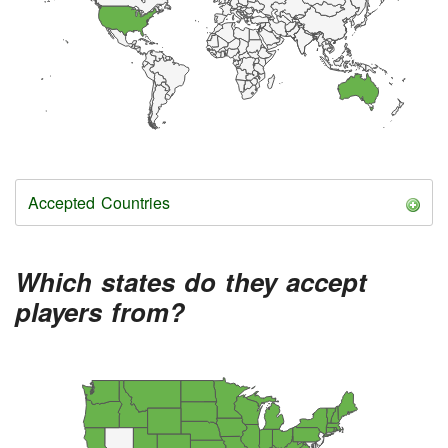
Accepted Countries
Which states do they accept
players from?