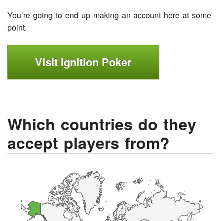
You’re going to end up making an account here at some
point.
Visit Ignition Poker
Which countries do they
accept players from?