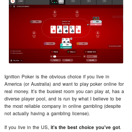
Ignition Poker is the obvious choice if you live in
America (or Australia) and want to play poker online for
real money. It’s the busiest room you can play at, has a
diverse player pool, and is run by what I believe to be
the most reliable company in online gambling (despite
not actually having a gambling license).
If you live in the US,
it's the best choice you've got
.