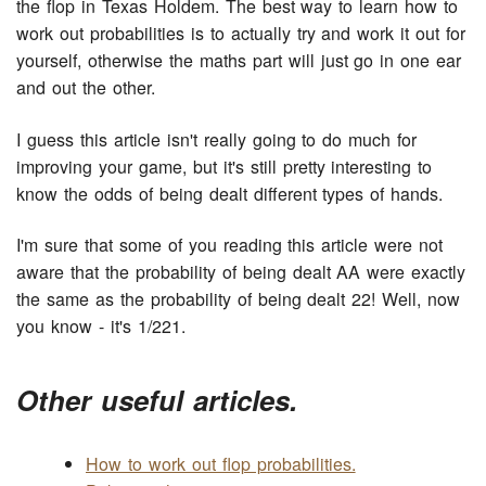
the flop in Texas Holdem. The best way to learn how to
work out probabilities is to actually try and work it out for
yourself, otherwise the maths part will just go in one ear
and out the other.
I guess this article isn't really going to do much for
improving your game, but it's still pretty interesting to
know the odds of being dealt different types of hands.
I'm sure that some of you reading this article were not
aware that the probability of being dealt AA were exactly
the same as the probability of being dealt 22! Well, now
you know - it's 1/221.
Other useful articles.
How to work out flop probabilities.