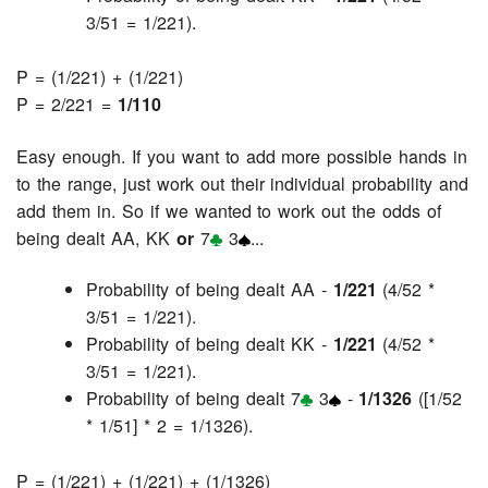
3/51 = 1/221).
P = (1/221) + (1/221)
P = 2/221 =
1/110
Easy enough. If you want to add more possible hands in
to the range, just work out their individual probability and
add them in. So if we wanted to work out the odds of
being dealt AA, KK
or
7
3
...
Probability of being dealt AA -
1/221
(4/52 *
3/51 = 1/221).
Probability of being dealt KK -
1/221
(4/52 *
3/51 = 1/221).
Probability of being dealt 7
3
-
1/1326
([1/52
* 1/51] * 2 = 1/1326).
P = (1/221) + (1/221) + (1/1326)