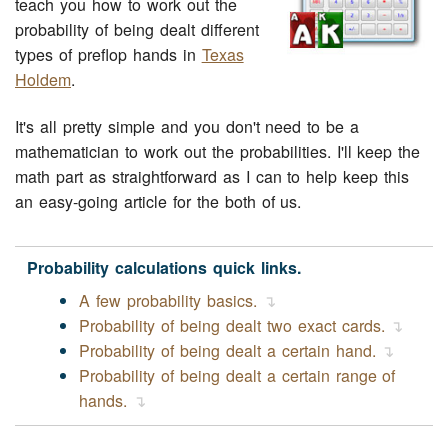
teach you how to work out the
probability of being dealt different
types of preflop hands in
Texas
Holdem
.
It's all pretty simple and you don't need to be a
mathematician to work out the probabilities. I'll keep the
math part as straightforward as I can to help keep this
an easy-going article for the both of us.
Probability calculations quick links.
A few probability basics.
Probability of being dealt two exact cards.
Probability of being dealt a certain hand.
Probability of being dealt a certain range of
hands.