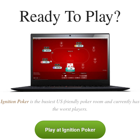
Ready To Play?
Ignition Poker
is the busiest US-friendly poker room and currently has
the worst players.
Play at Ignition Poker