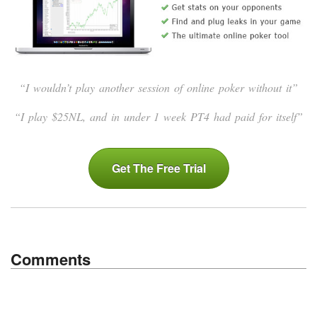
“I wouldn’t play another session of online poker without it”
“I play $25NL, and in under 1 week PT4 had paid for itself”
Get The Free Trial
Comments