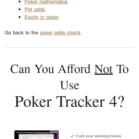
Poker mathematics
.
Pot odds
.
Equity in poker
.
Go back to the
poker odds charts
.
Can You Afford
Not
To
Use
Poker Tracker 4?