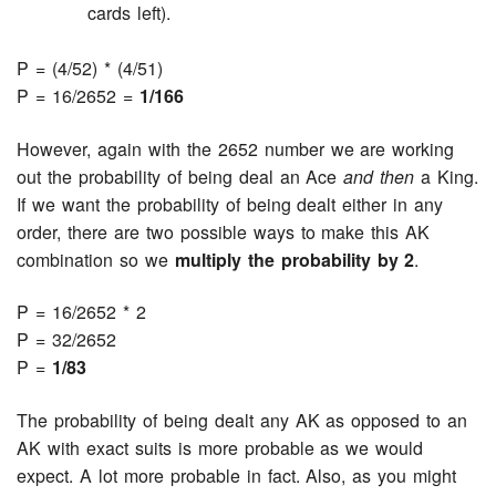
cards left).
P = (4/52) * (4/51)
P = 16/2652 =
1/166
However, again with the 2652 number we are working
out the probability of being deal an Ace
and then
a King.
If we want the probability of being dealt either in any
order, there are two possible ways to make this AK
combination so we
multiply the probability by 2
.
P = 16/2652 * 2
P = 32/2652
P =
1/83
The probability of being dealt any AK as opposed to an
AK with exact suits is more probable as we would
expect. A lot more probable in fact. Also, as you might