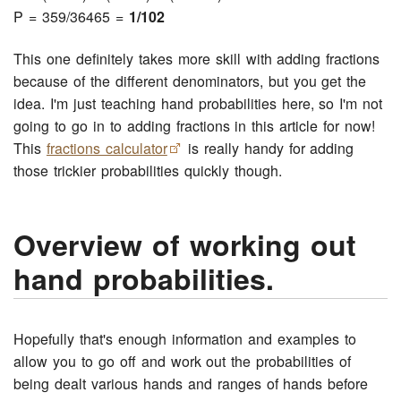
P = 359/36465 =
1/102
This one definitely takes more skill with adding fractions
because of the different denominators, but you get the
idea. I'm just teaching hand probabilities here, so I'm not
going to go in to adding fractions in this article for now!
This
fractions calculator
is really handy for adding
those trickier probabilities quickly though.
Overview of working out
hand probabilities.
Hopefully that's enough information and examples to
allow you to go off and work out the probabilities of
being dealt various hands and ranges of hands before