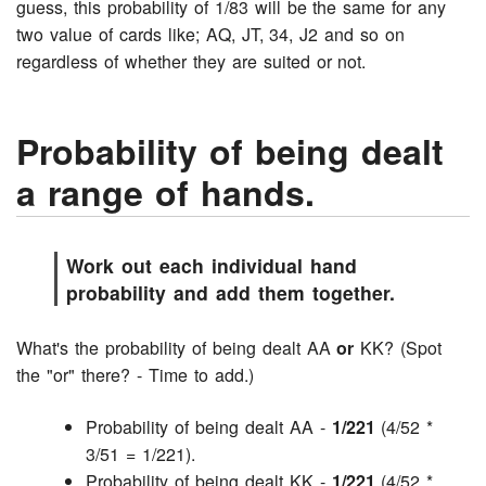
guess, this probability of 1/83 will be the same for any
two value of cards like; AQ, JT, 34, J2 and so on
regardless of whether they are suited or not.
Probability of being dealt
a range of hands.
Work out each individual hand
probability and add them together.
What's the probability of being dealt AA
or
KK? (Spot
the "or" there? - Time to add.)
Probability of being dealt AA -
1/221
(4/52 *
3/51 = 1/221).
Probability of being dealt KK -
1/221
(4/52 *