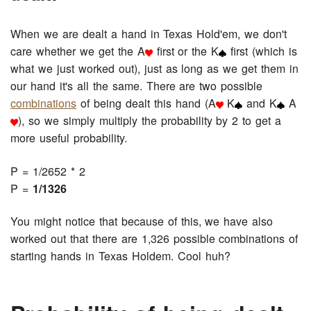
When we are dealt a hand in Texas Hold'em, we don't
care whether we get the A
first or the K
first (which is
what we just worked out), just as long as we get them in
our hand it's all the same. There are two possible
combinations
of being dealt this hand (A
K
and K
A
), so we simply multiply the probability by 2 to get a
more useful probability.
P = 1/2652 * 2
P =
1/1326
You might notice that because of this, we have also
worked out that there are 1,326 possible combinations of
starting hands in Texas Holdem. Cool huh?