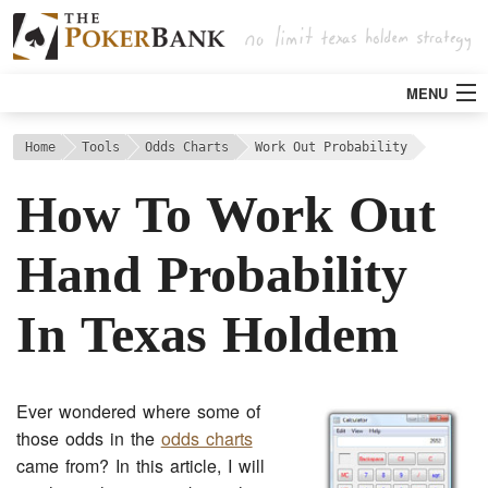
MENU
Strategy
Home
Tools
Odds Charts
Work Out Probability
How To Work Out
Articles
Hand Probability
Tools
In Texas Holdem
Poker Rooms
Bitcoin
Ever wondered where some of
those odds in the
odds charts
came from? In this article, I will