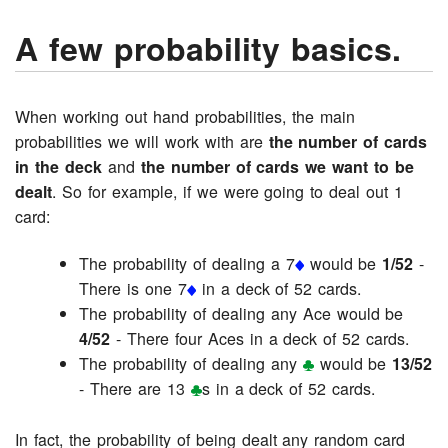
A few probability basics.
When working out hand probabilities, the main
probabilities we will work with are
the number of cards
in the deck
and
the number of cards we want to be
dealt
. So for example, if we were going to deal out 1
card:
The probability of dealing a 7
would be
1/52
-
There is one 7
in a deck of 52 cards.
The probability of dealing any Ace would be
4/52
- There four Aces in a deck of 52 cards.
The probability of dealing any
would be
13/52
- There are 13
s in a deck of 52 cards.
In fact, the probability of being dealt any random card