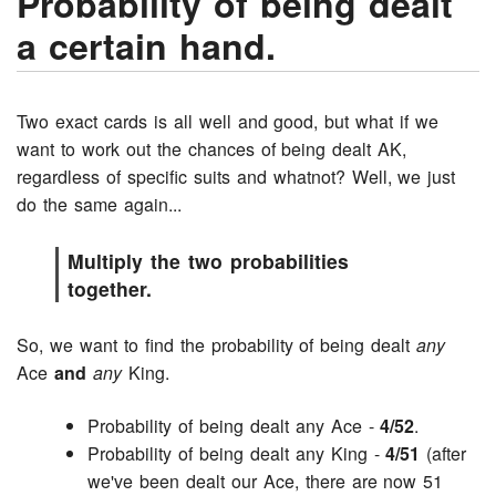
Probability of being dealt
a certain hand.
Two exact cards is all well and good, but what if we
want to work out the chances of being dealt AK,
regardless of specific suits and whatnot? Well, we just
do the same again...
Multiply the two probabilities
together.
So, we want to find the probability of being dealt
any
Ace
and
any
King.
Probability of being dealt any Ace -
4/52
.
Probability of being dealt any King -
4/51
(after
we've been dealt our Ace, there are now 51