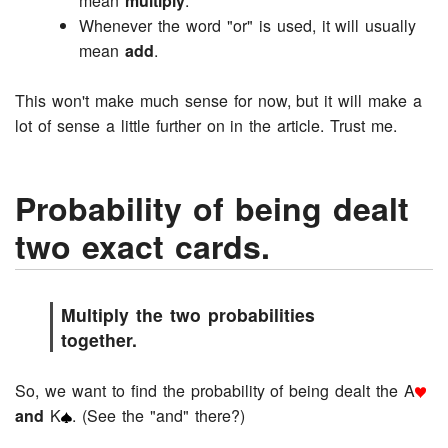
mean
multiply
.
Whenever the word "or" is used, it will usually
mean
add
.
This won't make much sense for now, but it will make a
lot of sense a little further on in the article. Trust me.
Probability of being dealt
two exact cards.
Multiply the two probabilities
together.
So, we want to find the probability of being dealt the A
and
K
. (See the "and" there?)