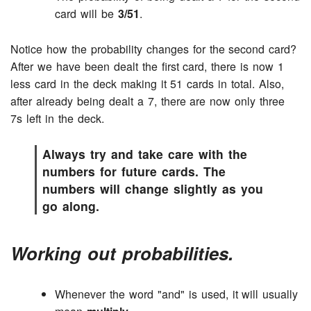
card will be
3/51
.
Notice how the probability changes for the second card?
After we have been dealt the first card, there is now 1
less card in the deck making it 51 cards in total. Also,
after already being dealt a 7, there are now only three
7s left in the deck.
Always try and take care with the
numbers for future cards. The
numbers will change slightly as you
go along.
Working out probabilities.
Whenever the word "and" is used, it will usually