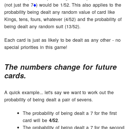
(not just the 7
) would be 1/52. This also applies to the
probability being dealt any random value of card like
Kings, tens, fours, whatever (4/52) and the probability of
being dealt any random suit (13/52).
Each card is just as likely to be dealt as any other - no
special priorities in this game!
The numbers change for future
cards.
A quick example... let's say we want to work out the
probability of being dealt a pair of sevens.
The probability of being dealt a 7 for the first
card will be
4/52
.
The probability of being dealt a 7 for the second