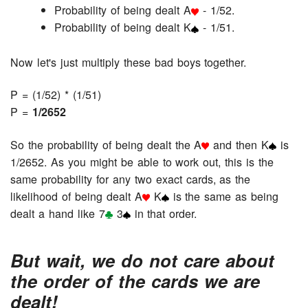
Probability of being dealt A
- 1/52.
Probability of being dealt K
- 1/51.
Now let's just multiply these bad boys together.
P = (1/52) * (1/51)
P =
1/2652
So the probability of being dealt the A
and then K
is
1/2652. As you might be able to work out, this is the
same probability for any two exact cards, as the
likelihood of being dealt A
K
is the same as being
dealt a hand like 7
3
in that order.
But wait, we do not care about
the order of the cards we are
dealt!