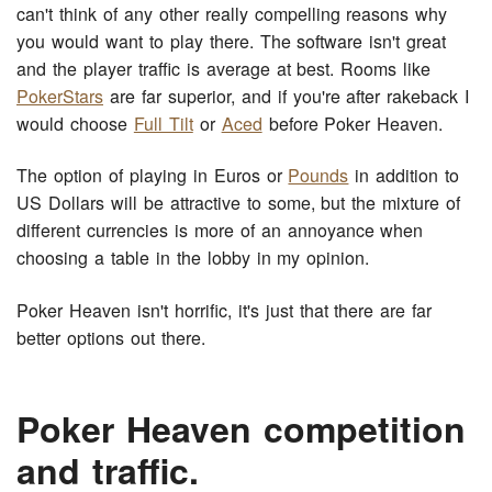
can't think of any other really compelling reasons why
you would want to play there. The software isn't great
and the player traffic is average at best. Rooms like
PokerStars
are far superior, and if you're after rakeback I
would choose
Full Tilt
or
Aced
before Poker Heaven.
The option of playing in Euros or
Pounds
in addition to
US Dollars will be attractive to some, but the mixture of
different currencies is more of an annoyance when
choosing a table in the lobby in my opinion.
Poker Heaven isn't horrific, it's just that there are far
better options out there.
Poker Heaven competition
and traffic.