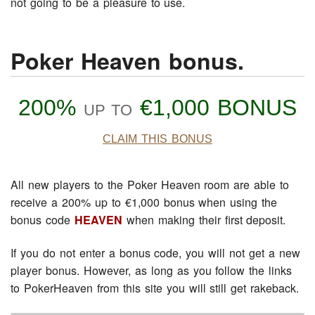
not going to be a pleasure to use.
Poker Heaven bonus.
200%
€1,000 BONUS
UP TO
CLAIM THIS BONUS
All new players to the Poker Heaven room are able to
receive a 200% up to €1,000 bonus when using the
bonus code
HEAVEN
when making their first deposit.
If you do not enter a bonus code, you will not get a new
player bonus. However, as long as you follow the links
to PokerHeaven from this site you will still get rakeback.