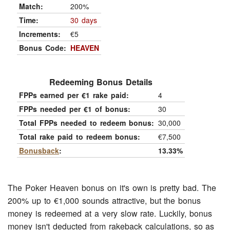
Match:
200%
Time:
30 days
Increments:
€5
Bonus Code:
HEAVEN
Redeeming Bonus Details
FPPs earned per €1 rake paid:
4
FPPs needed per €1 of bonus:
30
Total FPPs needed to redeem bonus:
30,000
Total rake paid to redeem bonus:
€7,500
Bonusback
:
13.33%
The Poker Heaven bonus on it's own is pretty bad. The
200% up to €1,000 sounds attractive, but the bonus
money is redeemed at a very slow rate. Luckily, bonus
money isn't deducted from rakeback calculations, so as