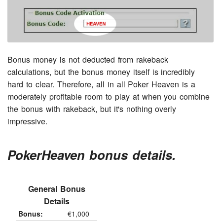
Bonus money is not deducted from rakeback
calculations, but the bonus money itself is incredibly
hard to clear. Therefore, all in all Poker Heaven is a
moderately profitable room to play at when you combine
the bonus with rakeback, but it's nothing overly
impressive.
PokerHeaven bonus details.
General Bonus
Details
Bonus:
€1,000