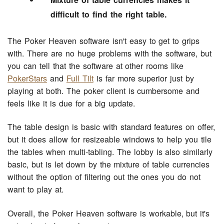
difficult to find the right table.
The Poker Heaven software isn't easy to get to grips
with. There are no huge problems with the software, but
you can tell that the software at other rooms like
PokerStars
and
Full Tilt
is far more superior just by
playing at both. The poker client is cumbersome and
feels like it is due for a big update.
The table design is basic with standard features on offer,
but it does allow for resizeable windows to help you tile
the tables when multi-tabling. The lobby is also similarly
basic, but is let down by the mixture of table currencies
without the option of filtering out the ones you do not
want to play at.
Overall, the Poker Heaven software is workable, but it's