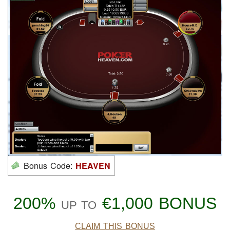
Bonus Code:
HEAVEN
200%
€1,000 BONUS
UP TO
CLAIM THIS BONUS