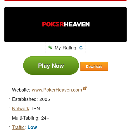
My Rating:
C
Play Now
Download
Website:
www.PokerHeaven.com
Established:
2005
Network
:
IPN
Multi-Tabling:
24+
Traffic
:
Low