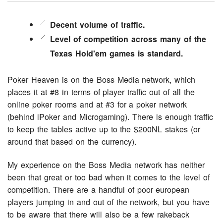
Decent volume of traffic.
Level of competition across many of the
Texas Hold'em games is standard.
Poker Heaven is on the Boss Media network, which
places it at #8 in terms of player traffic out of all the
online poker rooms and at #3 for a poker network
(behind iPoker and Microgaming). There is enough traffic
to keep the tables active up to the $200NL stakes (or
around that based on the currency).
My experience on the Boss Media network has neither
been that great or too bad when it comes to the level of
competition. There are a handful of poor european
players jumping in and out of the network, but you have
to be aware that there will also be a few rakeback