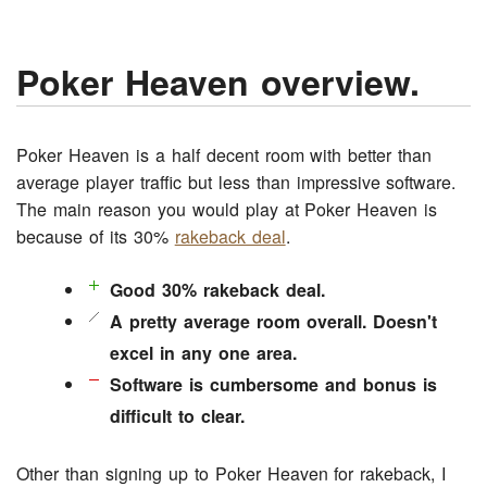
Poker Heaven overview.
Poker Heaven is a half decent room with better than
average player traffic but less than impressive software.
The main reason you would play at Poker Heaven is
because of its 30%
rakeback deal
.
Good 30% rakeback deal.
A pretty average room overall. Doesn't
excel in any one area.
Software is cumbersome and bonus is
difficult to clear.
Other than signing up to Poker Heaven for rakeback, I