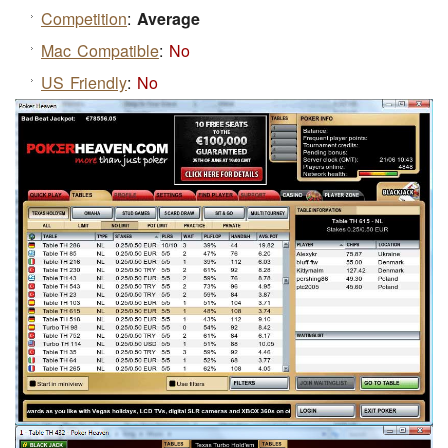
Competition
:
Average
Mac Compatible
:
No
US Friendly
:
No