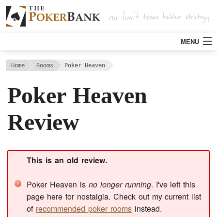
MENU
Strategy
Home
Rooms
Poker Heaven
Poker Heaven
Articles
Review
Tools
Poker Rooms
This is an old review.
Bitcoin
Poker Heaven is
no longer running
. I've left this
page here for nostalgia. Check out my current list
of
recommended poker rooms
instead.