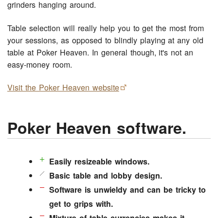
grinders hanging around.
Table selection will really help you to get the most from
your sessions, as opposed to blindly playing at any old
table at Poker Heaven. In general though, it's not an
easy-money room.
Visit the Poker Heaven website
Poker Heaven software.
Easily resizeable windows.
Basic table and lobby design.
Software is unwieldy and can be tricky to
get to grips with.
Mixture of table currencies makes it