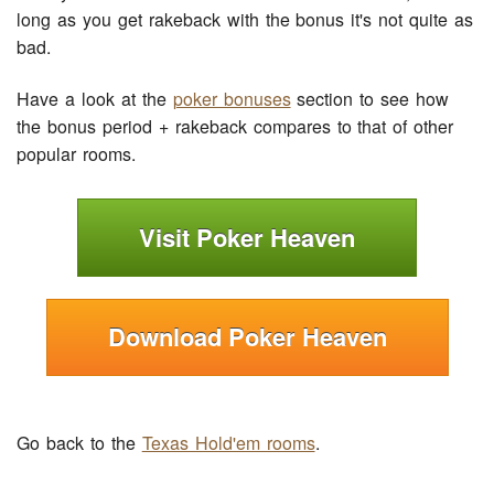
long as you get rakeback with the bonus it's not quite as
bad.
Have a look at the
poker bonuses
section to see how
the bonus period + rakeback compares to that of other
popular rooms.
Visit Poker Heaven
Download Poker Heaven
Go back to the
Texas Hold'em rooms
.