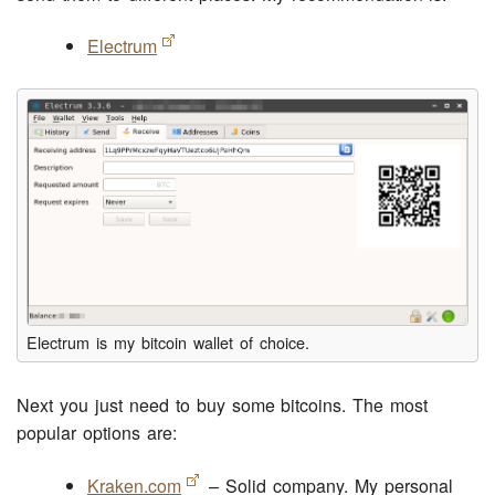
Electrum
Electrum is my bitcoin wallet of choice.
Next you just need to buy some bitcoins. The most
popular options are:
Kraken.com
– Solid company. My personal