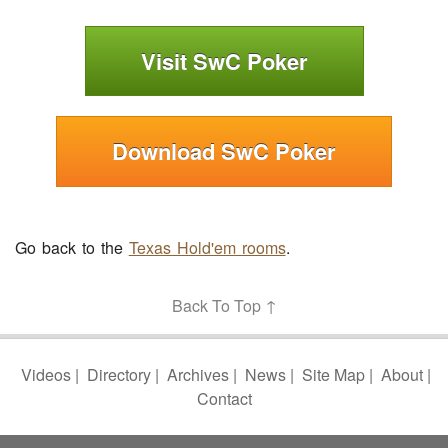
Visit SwC Poker
Download SwC Poker
Go back to the
Texas Hold'em rooms
.
Back To Top ↑
Videos
|
Directory
|
Archives
|
News
|
Site Map
|
About
|
Contact