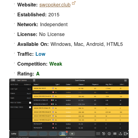
Website:
swcpoker.club
Established:
2015
Network:
Independent
License:
No License
Available On:
Windows, Mac, Android, HTML5
Traffic:
Low
Competition:
Weak
Rating:
A