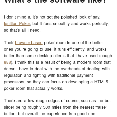
I don’t mind it. It’s not got the polished look of say,
Ignition Poker
, but it runs smoothly and works perfectly,
so that’s all I need.
Their
browser-based
poker room is one of the better
ones you’re going to use. It runs efficiently, and works
better than some desktop clients that I have used (cough
888
). I think this is a result of being a modern room that
doesn’t have to deal with the overheads of dealing with
regulation and fighting with traditional payment
processors, so they can focus on developing a HTML5
poker room that actually works.
There are a few rough-edges of course, such as the bet
slider being roughly 500 miles from the nearest “raise”
button, but overall the experience is a good one.