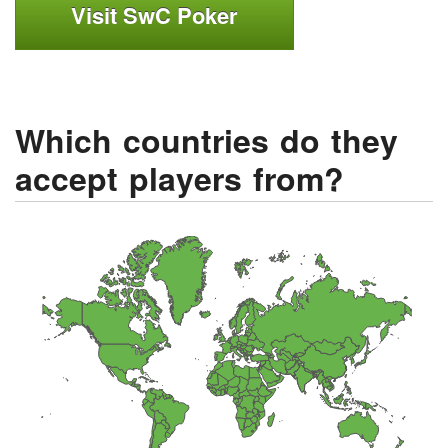
Visit SwC Poker
Which countries do they
accept players from?