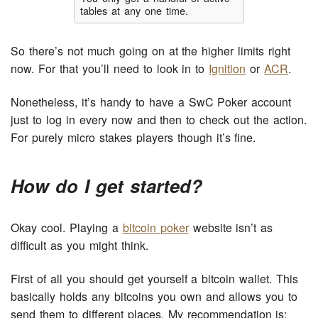
tables at any one time.
So there’s not much going on at the higher limits right
now. For that you’ll need to look in to
Ignition
or
ACR
.
Nonetheless, it’s handy to have a SwC Poker account
just to log in every now and then to check out the action.
For purely micro stakes players though it’s fine.
How do I get started?
Okay cool. Playing a
bitcoin poker
website isn’t as
difficult as you might think.
First of all you should get yourself a bitcoin wallet. This
basically holds any bitcoins you own and allows you to
send them to different places. My recommendation is: