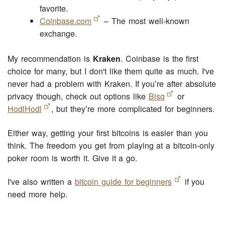
favorite.
Coinbase.com
– The most well-known
exchange.
My recommendation is
Kraken
. Coinbase is the first
choice for many, but I don't like them quite as much. I've
never had a problem with Kraken. If you’re after absolute
privacy though, check out options like
Bisq
or
HodlHodl
, but they’re more complicated for beginners.
Either way, getting your first bitcoins is easier than you
think. The freedom you get from playing at a bitcoin-only
poker room is worth it. Give it a go.
I've also written a
bitcoin guide for beginners
if you
need more help.