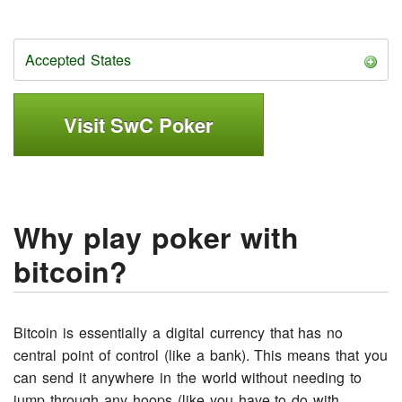
Accepted States
Visit SwC Poker
Why play poker with
bitcoin?
Bitcoin is essentially a digital currency that has no
central point of control (like a bank). This means that you
can send it anywhere in the world without needing to
jump through any hoops (like you have to do with