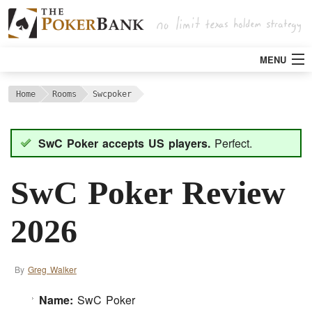
MENU
Strategy
Home
Rooms
Swcpoker
Articles
SwC Poker accepts US players.
Perfect.
Tools
SwC Poker Review
Poker Rooms
2026
Bitcoin
By
Greg Walker
Name:
SwC Poker