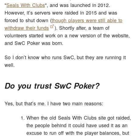
"
Seals With Clubs
", and was launched in 2012.
However, it’s servers were raided in 2015 and was
forced to shut down (
though players were still able to
withdraw their funds
). Shortly after, a team of
volunteers started work on a new version of the website,
and SwC Poker was born.
So I don’t know who runs SwC, but they are running it
well.
Do you trust SwC Poker?
Yes, but that’s me. I have two main reasons:
When the old Seals With Clubs site got raided,
the people behind it could have used it as an
excuse to run off with the player balances, but