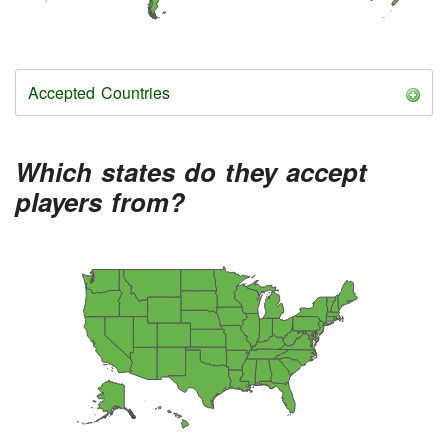
Accepted Countries
Which states do they accept
players from?