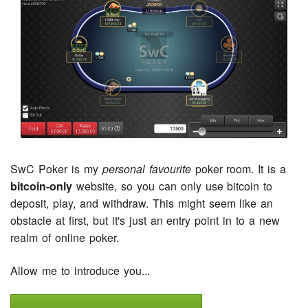
SwC Poker is my
personal favourite
poker room. It is a
bitcoin-only
website, so you can only use bitcoin to
deposit, play, and withdraw. This might seem like an
obstacle at first, but it's just an entry point in to a new
realm of online poker.
Allow me to introduce you...