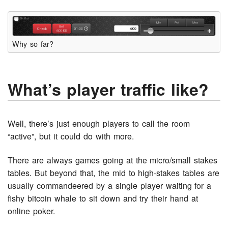
Why so far?
What’s player traffic like?
Well, there’s just enough players to call the room
“active”, but it could do with more.
There are always games going at the micro/small stakes
tables. But beyond that, the mid to high-stakes tables are
usually commandeered by a single player waiting for a
fishy bitcoin whale to sit down and try their hand at
online poker.