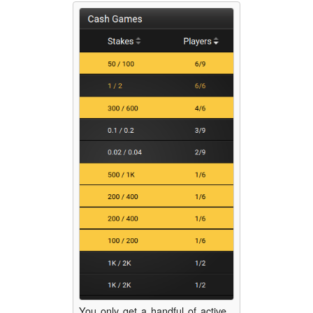
You only get a handful of active