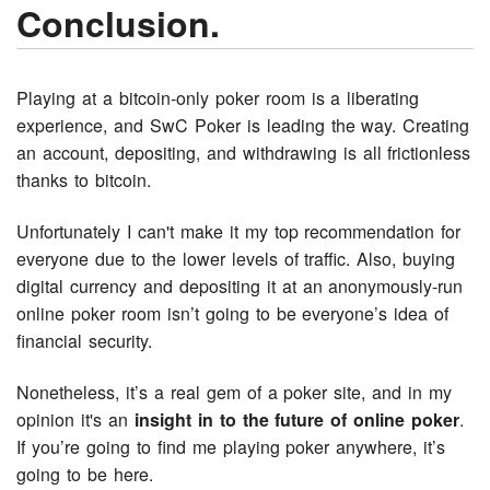
Conclusion.
Playing at a bitcoin-only poker room is a liberating
experience, and SwC Poker is leading the way. Creating
an account, depositing, and withdrawing is all frictionless
thanks to bitcoin.
Unfortunately I can't make it my top recommendation for
everyone due to the lower levels of traffic. Also, buying
digital currency and depositing it at an anonymously-run
online poker room isn’t going to be everyone’s idea of
financial security.
Nonetheless, it’s a real gem of a poker site, and in my
opinion it's an
insight in to the future of online poker
.
If you’re going to find me playing poker anywhere, it’s
going to be here.