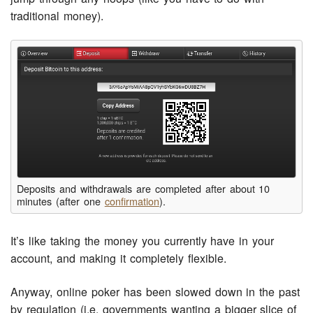
traditional money).
Deposits and withdrawals are completed after about 10
minutes (after one
confirmation
).
It’s like taking the money you currently have in your
account, and making it completely flexible.
Anyway, online poker has been slowed down in the past
by regulation (i.e. governments wanting a bigger slice of