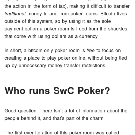
the action in the form of tax), making it difficult to transfer
traditional
money to and from poker rooms. Bitcoin lives
outside of this system, so by using it as the sole
payment option a poker room is freed from the shackles
that come with using dollars as a currency.
In short, a bitcoin-only poker room is
free
to focus on
creating a place to play poker online, without being tied
up by unnecessary money transfer restrictions.
Who runs SwC Poker?
Good question. There isn’t a lot of information about the
people behind it, and that’s part of the charm.
The first ever iteration of this poker room was called