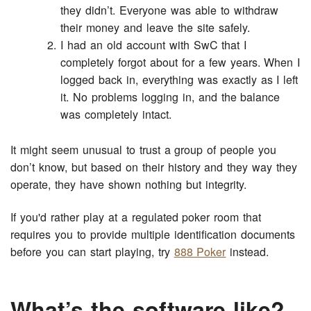
they didn’t. Everyone was able to withdraw
their money and leave the site safely.
I had an old account with SwC that I
completely forgot about for a few years. When I
logged back in, everything was exactly as I left
it. No problems logging in, and the balance
was completely intact.
It might seem unusual to trust a group of people you
don’t know, but based on their history and they way they
operate, they have shown nothing but integrity.
If you'd rather play at a regulated poker room that
requires you to provide multiple identification documents
before you can start playing, try
888 Poker
instead.
What’s the software like?