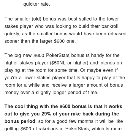
quicker rate.
The smaller (old) bonus was best suited to the lower
stakes player who was looking to build their bankroll
quickly, as the smaller bonus would have been released
sooner than the larger $600 one.
The big new $600 PokerStars bonus is handy for the
higher stakes player ($50NL or higher) and intends on
playing at the room for some time. Or maybe even if
you're a lower stakes player that is happy to play at the
room for a while and receive a larger amount of bonus
money over a slightly longer period of time.
The cool thing with the $600 bonus is that it works
out to give you 29% of your rake back during the
bonus period
, so for a good few months it will be like
getting $600 of rakeback at PokerStars, which is more