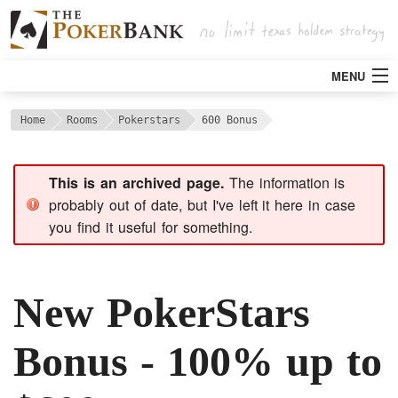
MENU
Strategy
Home
Rooms
Pokerstars
600 Bonus
Articles
This is an archived page.
The information is
probably out of date, but I've left it here in case
Tools
you find it useful for something.
Poker Rooms
New PokerStars
Bitcoin
Bonus - 100% up to