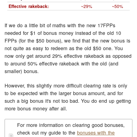
Effective rakeback:
~29%
~50%
If we do a little bit of maths with the new 17FPPs
needed for $1 of bonus money instead of the old 10
FPPs (for the $50 bonus), we find that the new bonus is
not quite as easy to redeem as the old $50 one. You
now only get around 29% effective rakeback as opposed
to around 50% effective rakeback with the old (and
smaller) bonus.
However, this slightly more difficult clearing rate is only
to be expected with the larger bonus amount, and for
such a big bonus it's not too bad. You do end up getting
more bonus money after all.
For more information on clearing good bonuses,
check out my guide to the
bonuses with the