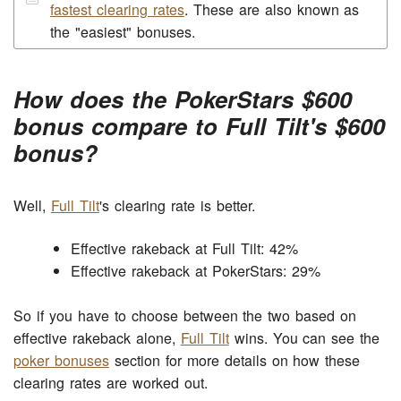
fastest clearing rates
. These are also known as
the "easiest" bonuses.
How does the PokerStars $600
bonus compare to Full Tilt's $600
bonus?
Well,
Full Tilt
's clearing rate is better.
Effective rakeback at Full Tilt: 42%
Effective rakeback at PokerStars: 29%
So if you have to choose between the two based on
effective rakeback alone,
Full Tilt
wins. You can see the
poker bonuses
section for more details on how these
clearing rates are worked out.