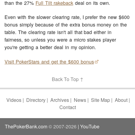
than the 27%
Full Tilt rakeback
deal on its own.
Even with the slower clearing rate, I prefer the new $600
bonus simply because of the extra bonus money on the
table. The clearing rate isn't all that bad either in
fairness, so unless you were a micro stakes player
you're getting a better deal in my opinion.
Visit PokerStars and get the $600 bonus
Back To Top ↑
Videos
|
Directory
|
Archives
|
News
|
Site Map
|
About
|
Contact
ThePokerBank.com
© 2007-2026
|
YouTube