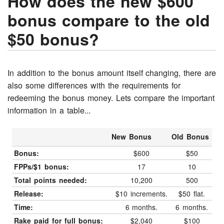
How does the new $600
bonus compare to the old
$50 bonus?
In addition to the bonus amount itself changing, there are
also some differences with the requirements for
redeeming the bonus money. Lets compare the important
information in a table...
New Bonus
Old Bonus
Bonus:
$600
$50
FPPs/$1 bonus:
17
10
Total points needed:
10,200
500
Release:
$10 increments.
$50 flat.
Time:
6 months.
6 months.
Rake paid for full bonus:
$2,040
$100