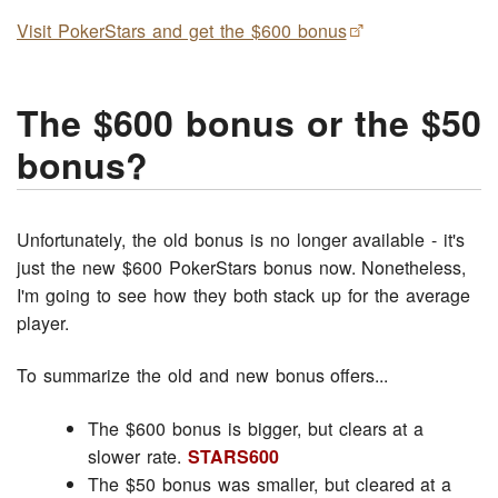
Visit PokerStars and get the $600 bonus
The $600 bonus or the $50
bonus?
Unfortunately, the old bonus is no longer available - it's
just the new $600 PokerStars bonus now. Nonetheless,
I'm going to see how they both stack up for the average
player.
To summarize the old and new bonus offers...
The $600 bonus is bigger, but clears at a
slower rate.
STARS600
The $50 bonus was smaller, but cleared at a