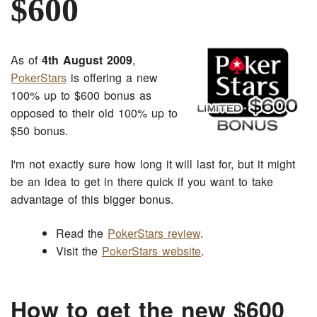
$600
As of
4th August 2009
,
PokerStars
is offering a new
100% up to $600 bonus as
opposed to their old 100% up to
$50 bonus.
I'm not exactly sure how long it will last for, but it might
be an idea to get in there quick if you want to take
advantage of this bigger bonus.
Read the
PokerStars review
.
Visit the
PokerStars website
.
How to get the new $600