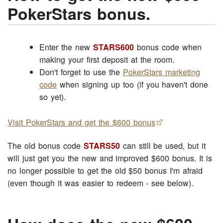
PokerStars bonus.
Enter the new
STARS600
bonus code when
making your first deposit at the room.
Don't forget to use the
PokerStars marketing
code
when signing up too (if you haven't done
so yet).
Visit PokerStars and get the $600 bonus
The old bonus code
STARS50
can still be used, but it
will just get you the new and improved $600 bonus. It is
no longer possible to get the old $50 bonus I'm afraid
(even though it was easier to redeem - see below).