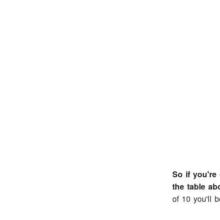
So if you're
the table ab
of 10 you'll b