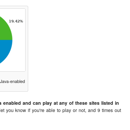
Java-enabled
a enabled and can play at any of these sites listed in
l let you know if you're able to play or not, and 9 times out