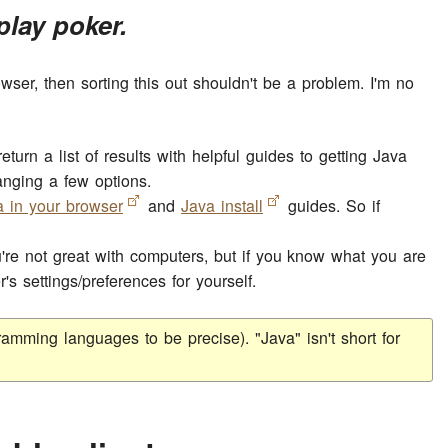
play poker.
owser, then sorting this out shouldn't be a problem. I'm no
return a list of results with helpful guides to getting Java
hanging a few options.
a in your browser
and
Java install
guides. So if
u're not great with computers, but if you know what you are
s settings/preferences for yourself.
ramming languages to be precise). "Java" isn't short for