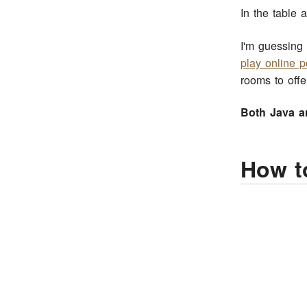
In the table 
I'm guessing 
play online p
rooms to offe
Both Java a
How to