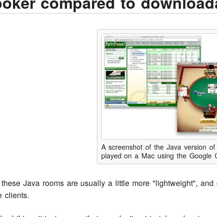
poker compared to downloada
A screenshot of the Java version of
played on a Mac using the Google 
, these Java rooms are usually a little more "lightweight", and
 clients.