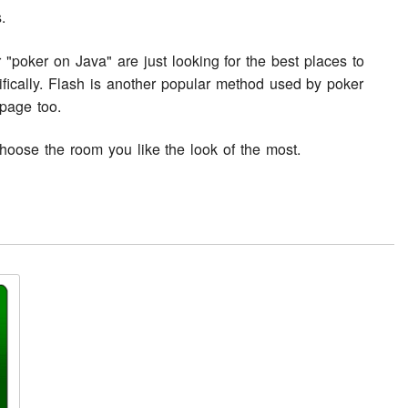
.
r "poker on Java" are just looking for the best places to
ifically. Flash is another popular method used by poker
 page too.
choose the room you like the look of the most.