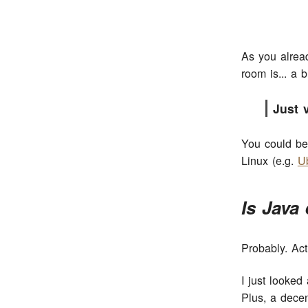
As you alrea
room is... a 
Just 
You could be 
Linux (e.g.
U
Is Java
Probably. Act
I just looked
Plus, a decen