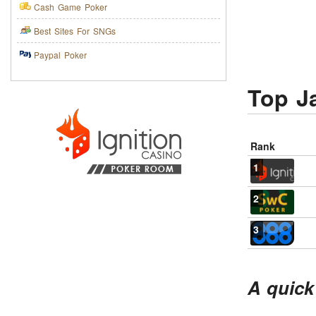
Cash Game Poker
Best Sites For SNGs
Paypal Poker
Top J
Rank
1
2
3
A quick