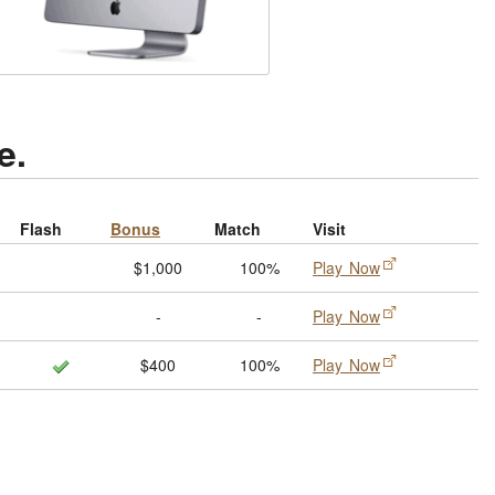
e.
Flash
Bonus
Match
Visit
$1,000
100%
Play Now
-
-
Play Now
$400
100%
Play Now