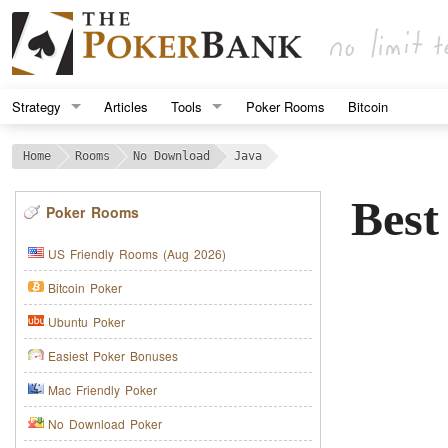
Strategy
Articles
Tools
Poker Rooms
Bitcoin
Beginners Guide
Odds Charts
Home
Rooms
No Download
Java
10 Beginner Tips
Odds Converter
Best
Poker Rooms
Bankroll Calculator
Software
US Friendly Rooms (Aug 2026)
Books
Bitcoin Poker
PokerBank Programs
Ubuntu Poker
Easiest Poker Bonuses
Mac Friendly Poker
No Download Poker