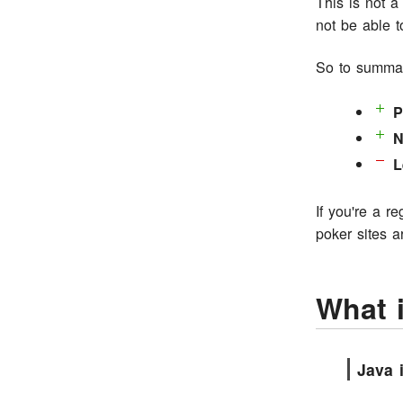
This is not a
not be able 
So to summar
P
N
L
If you're a r
poker sites a
What 
Java 