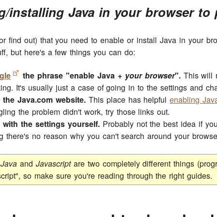
g/installing Java in your browser to 
or find out) that you need to enable or install Java in your br
tuff, but here's a few things you can do:
gle
the phrase "enable Java +
your browser
".
This will 
ing. It's usually just a case of going in to the settings and c
t the Java.com website.
This place has helpful
enabling Jav
ling the problem didn't work, try those links out.
 with the settings yourself.
Probably not the best idea if yo
g there's no reason why you can't search around your browser'
Java
and
Javascript
are two completely different things (prog
cript", so make sure you're reading through the right guides.