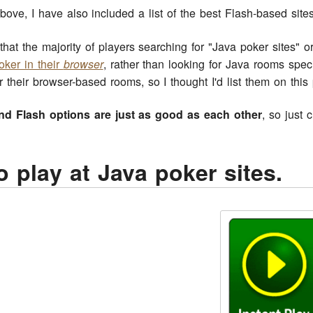
above, I have also included a list of the best Flash-based sites
that the majority of players searching for "Java poker sites" o
oker in their
browser
, rather than looking for Java rooms spec
r their browser-based rooms, so I thought I'd list them on this
nd Flash options are just as good as each other
, so just 
 play at Java poker sites.