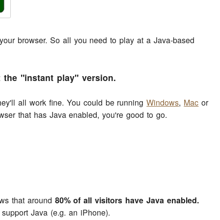
your browser. So all you need to play at a Java-based
 the "instant play" version.
hey'll all work fine. You could be running
Windows
,
Mac
or
rowser that has Java enabled, you're good to go.
hows that around
80% of all visitors have Java enabled.
t support Java (e.g. an iPhone).