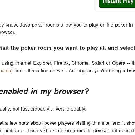
dy know, Java poker rooms allow you to play online poker in 
browser.
visit the poker room you want to play at, and select
using Internet Explorer, Firefox, Chrome, Safari or Opera -- t
buntu
) too -- that's fine as well. As long as you're using a b
 enabled in my browser?
ually, not just probably… very probably.
 at a few stats about poker players visiting this site, and it s
t portion of those visitors are on a mobile device that doesn'