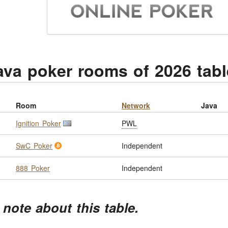
ava poker rooms of 2026 tabl
Room
Network
Java
Ignition Poker
PWL
SwC Poker
Independent
888 Poker
Independent
 note about this table.