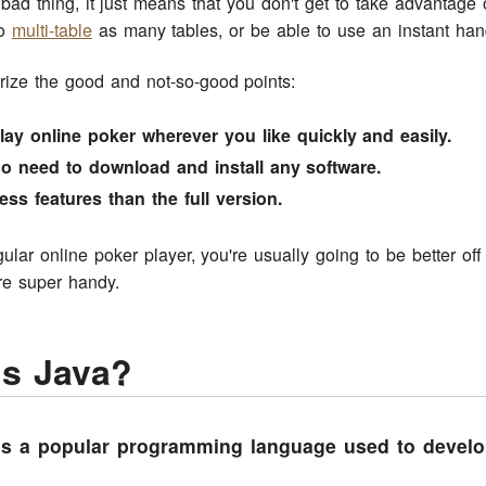
 bad thing, it just means that you don't get to take advanta
to
multi-table
as many tables, or be able to use an instant han
ize the good and not-so-good points:
lay online poker wherever you like quickly and easily.
o need to download and install any software.
ess features than the full version.
egular online poker player, you're usually going to be better o
re super handy.
is Java?
is a popular programming language used to develo