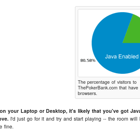
The percentage of visitors to
ThePokerBank.com that have 
browsers.
 on your Laptop or Desktop, it's likely that you've got Jav
ove.
I'd just go for it and try and start playing -- the room wil
e fine.