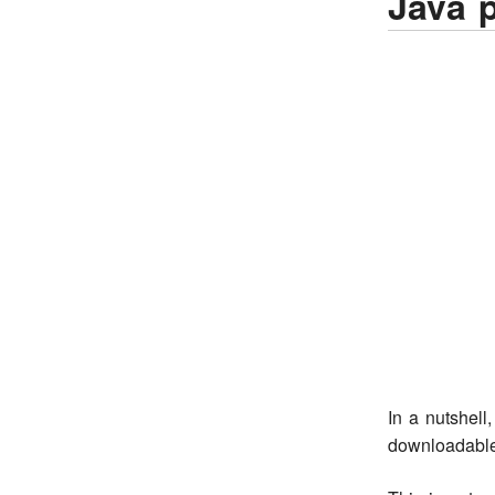
Java 
In a nutshell
downloadable