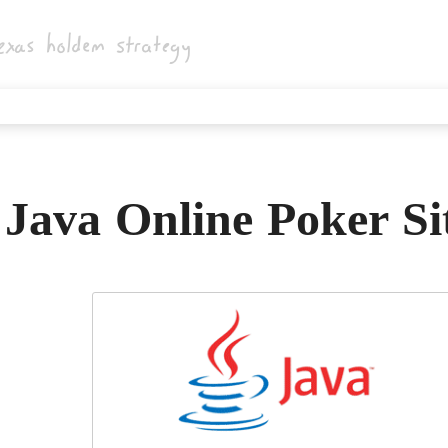
 Java Online Poker Si