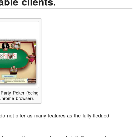
ble clients.
 Party Poker (being
Chrome browser).
 do not offer as many features as the fully-fledged