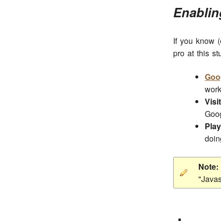
Enablin
If you know (
pro at this s
Goo
work
Visi
Goog
Play
doin
Note:
"Javas