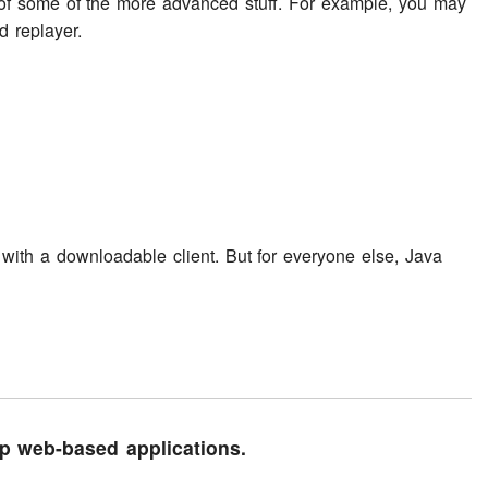
ge of some of the more advanced stuff. For example, you may
d replayer.
ff with a downloadable client. But for everyone else, Java
p web-based applications.