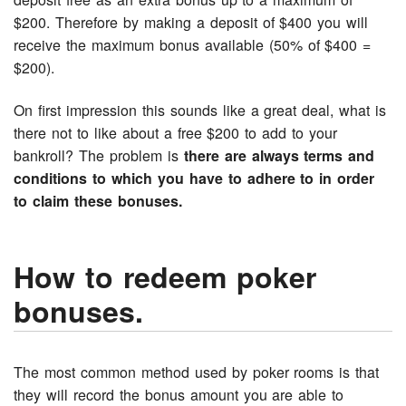
$200. Therefore by making a deposit of $400 you will
receive the maximum bonus available (50% of $400 =
$200).
On first impression this sounds like a great deal, what is
there not to like about a free $200 to add to your
bankroll? The problem is
there are always terms and
conditions to which you have to adhere to in order
to claim these bonuses.
How to redeem poker
bonuses.
The most common method used by poker rooms is that
they will record the bonus amount you are able to