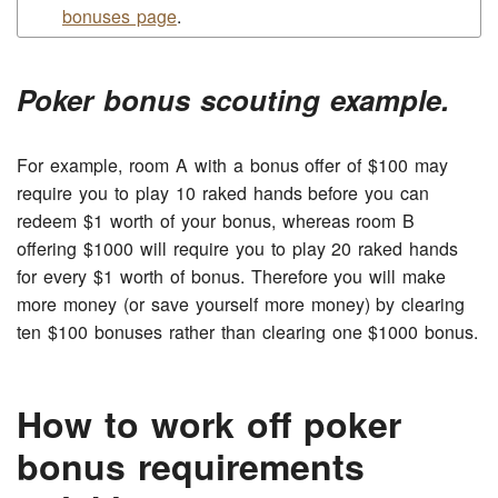
bonuses page
.
Poker bonus scouting example.
For example, room A with a bonus offer of $100 may
require you to play 10 raked hands before you can
redeem $1 worth of your bonus, whereas room B
offering $1000 will require you to play 20 raked hands
for every $1 worth of bonus. Therefore you will make
more money (or save yourself more money) by clearing
ten $100 bonuses rather than clearing one $1000 bonus.
How to work off poker
bonus requirements