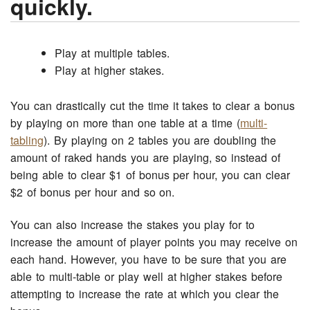
quickly.
Play at multiple tables.
Play at higher stakes.
You can drastically cut the time it takes to clear a bonus
by playing on more than one table at a time (
multi-
tabling
). By playing on 2 tables you are doubling the
amount of raked hands you are playing, so instead of
being able to clear $1 of bonus per hour, you can clear
$2 of bonus per hour and so on.
You can also increase the stakes you play for to
increase the amount of player points you may receive on
each hand. However, you have to be sure that you are
able to multi-table or play well at higher stakes before
attempting to increase the rate at which you clear the