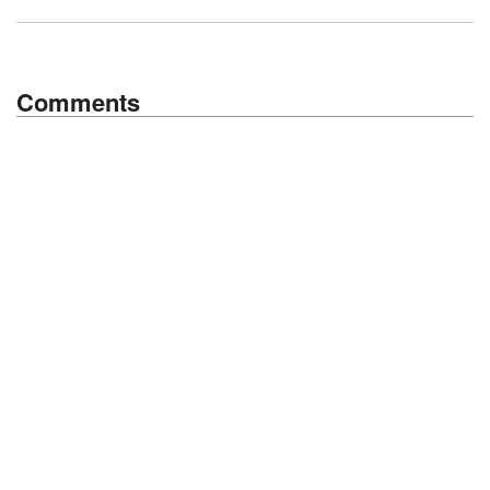
Comments