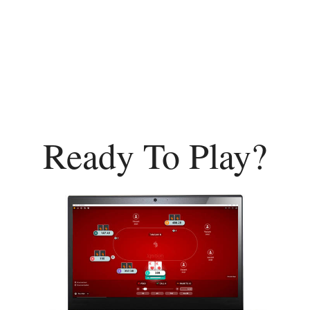
Ready To Play?