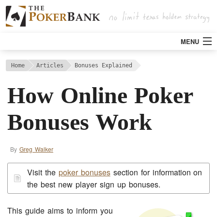
MENU
Strategy
Home
Articles
Bonuses Explained
How Online Poker
Articles
Bonuses Work
Tools
By
Greg Walker
Poker Rooms
Visit the
poker bonuses
section for information on
Bitcoin
the best new player sign up bonuses.
This guide aims to inform you