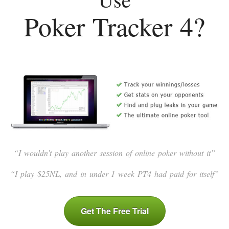
Poker Tracker 4?
“I wouldn’t play another session of online poker without it”
“I play $25NL, and in under 1 week PT4 had paid for itself”
Get The Free Trial