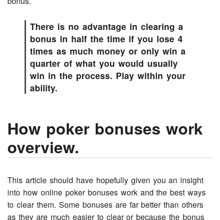
bonus.
There is no advantage in clearing a
bonus in half the time if you lose 4
times as much money or only win a
quarter of what you would usually
win in the process. Play within your
ability.
How poker bonuses work
overview.
This article should have hopefully given you an insight
into how online poker bonuses work and the best ways
to clear them. Some bonuses are far better than others
as they are much easier to clear or because the bonus