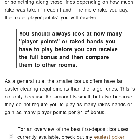
or something along those lines depending on how much
rake was taken in each hand. The more rake you pay,
the more ‘player points" you will receive.
You should always look at how many
"player points" or raked hands you
have to play before you can receive
the full bonus and then compare
them to other rooms.
As a general rule, the smaller bonus offers have far
easier clearing requirements than the larger ones. This is
not only because the amount is small, but also because
they do not require you to play as many rakes hands or
gain as many player points per $1 of bonus.
For an overview of the best first-deposit bonuses
currently available, check out my
easiest poker