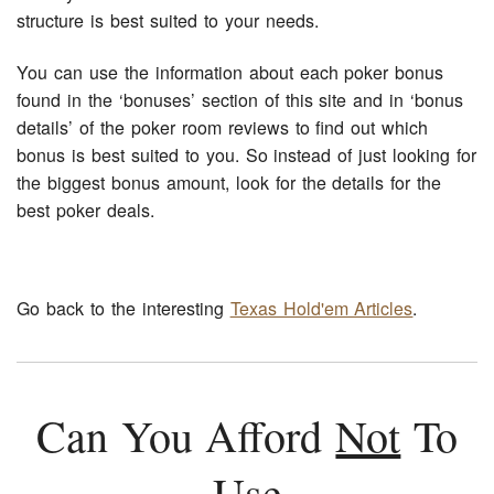
structure is best suited to your needs.
You can use the information about each poker bonus
found in the ‘bonuses’ section of this site and in ‘bonus
details’ of the poker room reviews to find out which
bonus is best suited to you. So instead of just looking for
the biggest bonus amount, look for the details for the
best poker deals.
Go back to the interesting
Texas Hold'em Articles
.
Can You Afford
Not
To
Use