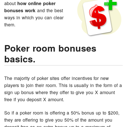
about
how online poker
bonuses work
and the best
ways in which you can clear
them.
Poker room bonuses
basics.
The majority of poker sites offer incentives for new
players to join their room. This is usually in the form of a
sign up bonus where they offer to give you X amount
free if you deposit X amount.
So if a poker room is offering a 50% bonus up to $200,
they are offering to give you 50% of the amount you
deposit free as an extra bonus up to a maximum of