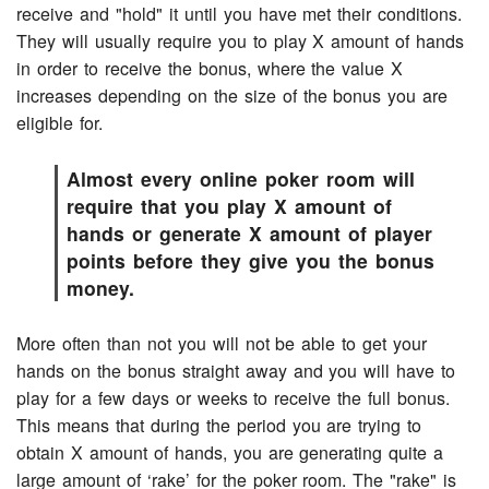
receive and "hold" it until you have met their conditions.
They will usually require you to play X amount of hands
in order to receive the bonus, where the value X
increases depending on the size of the bonus you are
eligible for.
Almost every online poker room will
require that you play X amount of
hands or generate X amount of player
points before they give you the bonus
money.
More often than not you will not be able to get your
hands on the bonus straight away and you will have to
play for a few days or weeks to receive the full bonus.
This means that during the period you are trying to
obtain X amount of hands, you are generating quite a
large amount of ‘rake’ for the poker room. The "rake" is