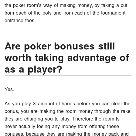
the poker room’s way of making money, by taking a cut
from each of the pots and from each of the tournament
entrance fees.
Are poker bonuses still
worth taking advantage of
as a player?
Yes.
As you play X amount of hands before you can clear the
bonus, you are making the room money through the rake
they are charging you to play. Therefore the room is
never actually losing any money from offering these
bonuses, because they are making the money back and