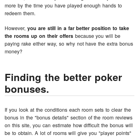
more by the time you have played enough hands to
redeem them.
However,
you are still in a far better position to take
the rooms up on their offers
because you will be
paying rake either way, so why not have the extra bonus
money?
Finding the better poker
bonuses.
If you look at the conditions each room sets to clear the
bonus in the "bonus details" section of the room reviews
on this site, you can estimate how difficult the bonus will
be to obtain. A lot of rooms will give you "player points"