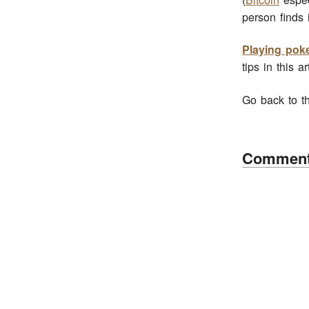
person finds i
Playing pok
tips in this 
Go back to 
Commen