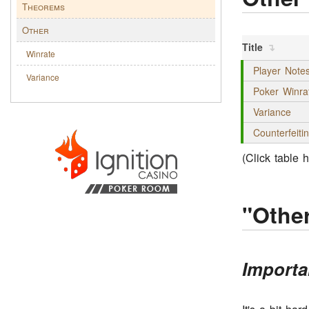
Theorems
Other
Title
Winrate
Player Note
Variance
Poker Winra
Variance
Counterfeiti
(Click table 
"Other
Importa