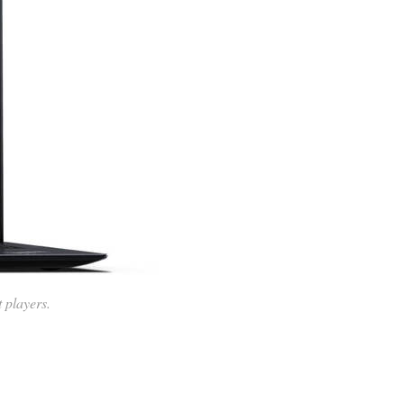
 players.