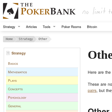
Strategy
Articles
Tools
Poker Rooms
Bitcoin
Beginners Guide
Odds Charts
Home
Strategy
Other
10 Beginner Tips
Odds Converter
Othe
Strategy
Bankroll Calculator
Software
Basics
Books
Here are the 
Mathematics
PokerBank Programs
Plays
These are not
Concepts
pairs
, but th
Psychology
General
Other 