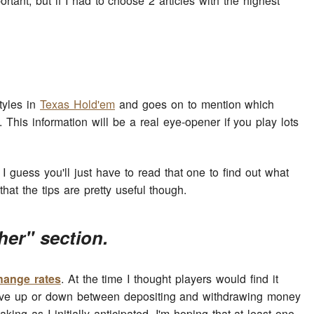
ortant, but if I had to choose 2 articles with the highest
styles in
Texas Hold'em
and goes on to mention which
. This information will be a real eye-opener if you play lots
 guess you'll just have to read that one to find out what
that the tips are pretty useful though.
her" section.
hange rates
. At the time I thought players would find it
n move up or down between depositing and withdrawing money
king as I initially anticipated. I'm hoping that at least one