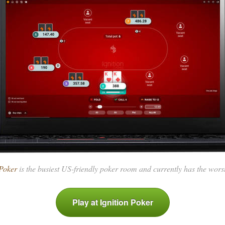
 Poker
is the busiest US-friendly poker room and currently has the worst
Play at Ignition Poker