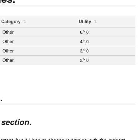
Category
Utility
Other
6/10
Other
4/10
Other
3/10
Other
3/10
.
 section.