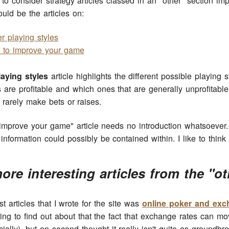
d to consider strategy articles classed in an "other" section imp
uld be the articles on:
r playing styles
to improve your game
aying styles
article highlights the different possible playing 
s are profitable and which ones that are generally unprofitable
rarely make bets or raises.
mprove your game" article needs no introduction whatsoever. I
 information could possibly be contained within. I like to think 
ore interesting articles from the "ot
st articles that I wrote for the site was
online poker and exc
sting to find out about that the fact that exchange rates ca
ally), but on second thought it really isn't quite as groundbrea