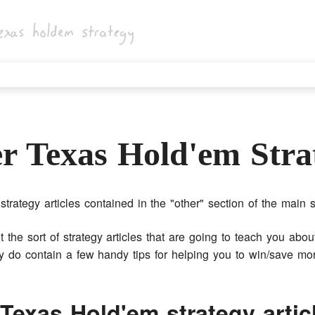
r Texas Hold'em Stra
strategy articles contained in the "other" section of the main 
 the sort of strategy articles that are going to teach you abo
ey do contain a few handy tips for helping you to win/save m
Texas Hold'em strategy artic