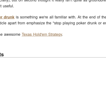
t useful.
er drunk
is something we're all familiar with. At the end of th
article apart from emphasize the "stop playing poker drunk or 
the awesome
Texas Hold'em Strategy
.
ts