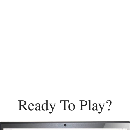
Ready To Play?