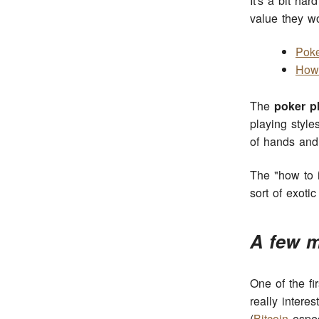
It's a bit har
value they wo
Poke
How 
The
poker pl
playing style
of hands and 
The "how to i
sort of exotic
A few m
One of the fir
really intere
(
Bitcoin
especi