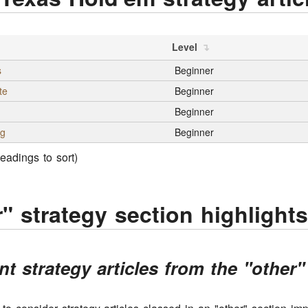
Level
s
Beginner
te
Beginner
Beginner
ng
Beginner
headings to sort)
" strategy section highlights
nt strategy articles from the "other"