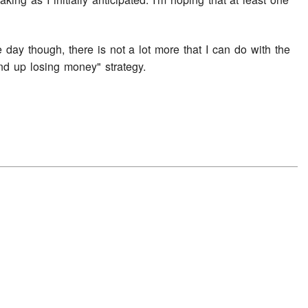
e day though, there is not a lot more that I can do with the
end up losing money" strategy.