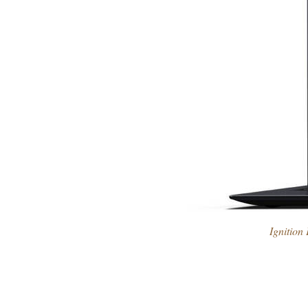
Ignition