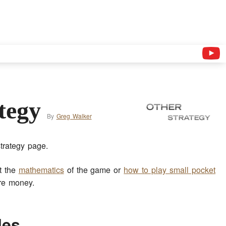
tegy
By
Greg Walker
strategy page.
ut the
mathematics
of the game or
how to play small pocket
ore money.
les.