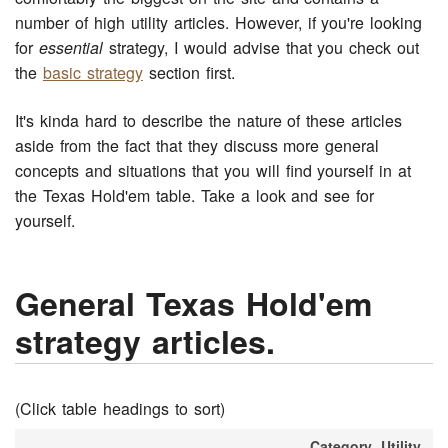
number of high utility articles. However, if you're looking
for
essential
strategy, I would advise that you check out
the
basic strategy
section first.
It's kinda hard to describe the nature of these articles
aside from the fact that they discuss more general
concepts and situations that you will find yourself in at
the Texas Hold'em table. Take a look and see for
yourself.
General Texas Hold'em
strategy articles.
(Click table headings to sort)
Category
Utility