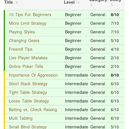
Title
Level
10 Tips For Beginners
Beginner
General
8/10
Micro Limit Strategy
Beginner
General
7/10
Playing Styles
Beginner
General
7/10
Changing Gears
Beginner
General
5/10
Freeroll Tips
Beginner
General
4/10
Live Player Mistakes
Beginner
General
2/10
Online Poker Tells
Beginner
General
2/10
Importance Of Aggression
Intermediate
General
8/10
Short Stack Strategy
Intermediate
General
6/10
Tight Table Strategy
Intermediate
General
6/10
Loose Table Strategy
Intermediate
General
6/10
Betting vs. Check Raising
Intermediate
General
6/10
Multi Tabling
Intermediate
General
6/10
Small Blind Strategy
Intermediate
General
5/10