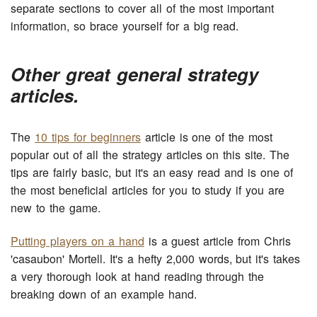
separate sections to cover all of the most important
information, so brace yourself for a big read.
Other great general strategy
articles.
The
10 tips for beginners
article is one of the most
popular out of all the strategy articles on this site. The
tips are fairly basic, but it's an easy read and is one of
the most beneficial articles for you to study if you are
new to the game.
Putting players on a hand
is a guest article from Chris
'casaubon' Mortell. It's a hefty 2,000 words, but it's takes
a very thorough look at hand reading through the
breaking down of an example hand.