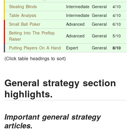
Stealing Blinds
Intermediate
General
4/10
Table Analysis
Intermediate
General
4/10
Small Ball Poker
Advanced
General
6/10
Betting Into The Preflop
Advanced
General
5/10
Raiser
Putting Players On A Hand
Expert
General
8/10
(Click table headings to sort)
General strategy section
highlights.
Important general strategy
articles.