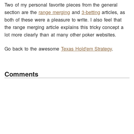
Two of my personal favorite pieces from the general
section are the
range merging
and
3-betting
articles, as
both of these were a pleasure to write. I also feel that
the range merging article explains this tricky concept a
lot more clearly than at many other poker websites.
Go back to the awesome
Texas Hold'em Strategy
.
Comments