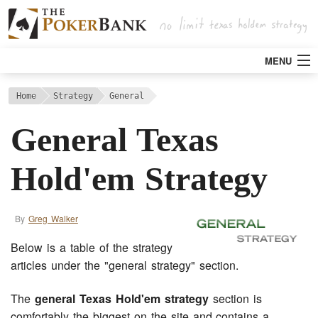
MENU
Strategy
Home
Strategy
General
General Texas
Articles
Hold'em Strategy
Tools
By
Greg Walker
Poker Rooms
Below is a table of the strategy
Bitcoin
articles under the "general strategy" section.
The
general Texas Hold'em strategy
section is
comfortably the biggest on the site and contains a