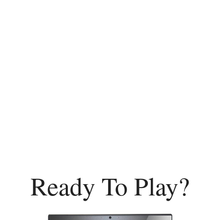
Ready To Play?