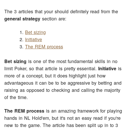
The 3 articles that your should definitely read from the
general strategy
section are:
Bet sizing
Initiative
The REM process
Bet sizing
is one of the most fundamental skills in no
limit Poker, so that article is pretty essential.
Initiative
is
more of a concept, but it does highlight just how
advantageous it can be to be aggressive by betting and
raising as opposed to checking and calling the majority
of the time.
The REM process
is an amazing framework for playing
hands in NL Hold'em, but it's not an easy read if you're
new to the game. The article has been split up in to 3