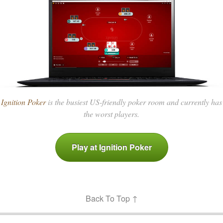
Ignition Poker
is the busiest US-friendly poker room and currently has
the worst players.
Play at Ignition Poker
Back To Top ↑