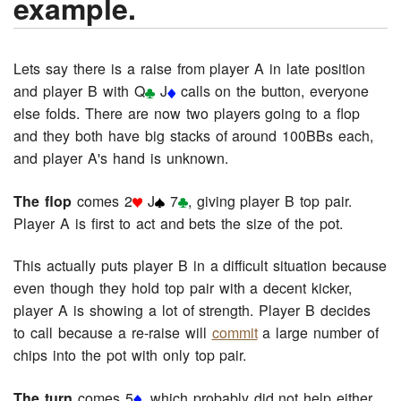
example.
Lets say there is a raise from player A in late position
and player B with Q
J
calls on the button, everyone
else folds. There are now two players going to a flop
and they both have big stacks of around 100BBs each,
and player A's hand is unknown.
The flop
comes 2
J
7
, giving player B top pair.
Player A is first to act and bets the size of the pot.
This actually puts player B in a difficult situation because
even though they hold top pair with a decent kicker,
player A is showing a lot of strength. Player B decides
to call because a re-raise will
commit
a large number of
chips into the pot with only top pair.
The turn
comes 5
, which probably did not help either