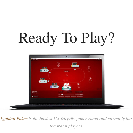
Ready To Play?
Ignition Poker
is the busiest US-friendly poker room and currently has
the worst players.