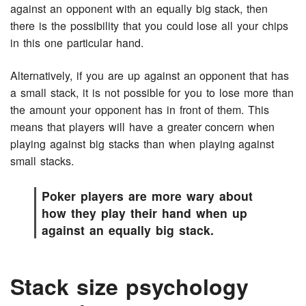
against an opponent with an equally big stack, then
there is the possibility that you could lose all your chips
in this one particular hand.
Alternatively, if you are up against an opponent that has
a small stack, it is not possible for you to lose more than
the amount your opponent has in front of them. This
means that players will have a greater concern when
playing against big stacks than when playing against
small stacks.
Poker players are more wary about
how they play their hand when up
against an equally big stack.
Stack size psychology