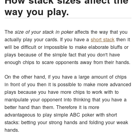
way you play.
The
size of your stack in poker
affects the way that you
actually play your cards. If you have a
short stack
then it
will be difficult or impossible to make elaborate bluffs or
plays because of the simple fact that you don't have
enough chips to scare opponents away from their hands.
On the other hand, if you have a large amount of chips
in front of you then it is possible to make more advanced
plays because you have more chips to work with to
manipulate your opponent into thinking that you have a
better hand than them. Therefore it is more
advantageous to play simple ABC poker with short
stacks: betting your strong hands and folding your weak
hands.