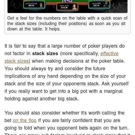
Get a feel for the numbers on the table with a quick scan of
the stack sizes (including their positions) as soon as you sit
down at the table. It helps.
It is fair to say that a large number of poker players do
not factor in
stack sizes
(more specifically,
effective
stack sizes
) when making decisions at the poker table.
You should always try and consider the future
implications of any hand depending on the size of your
stack and the size of your opponents stack. Ask yourself
if you really want to get into a big pot with a marginal
holding against another big stack.
You should also consider whether it's worth calling the
bet
on the flop
if you are fairly confident that you are
going to fold when you opponent bets again on the turn.