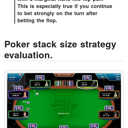
This is especially true if you continue
to bet strongly on the turn after
betting the flop.
Poker stack size strategy
evaluation.