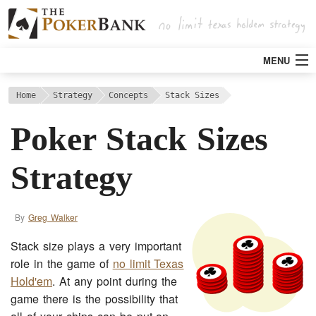
MENU
Strategy
Home
Strategy
Concepts
Stack Sizes
Poker Stack Sizes
Articles
Strategy
Tools
By
Greg Walker
Poker Rooms
Stack size plays a very important
Bitcoin
role in the game of
no limit Texas
Hold'em
. At any point during the
game there is the possibility that