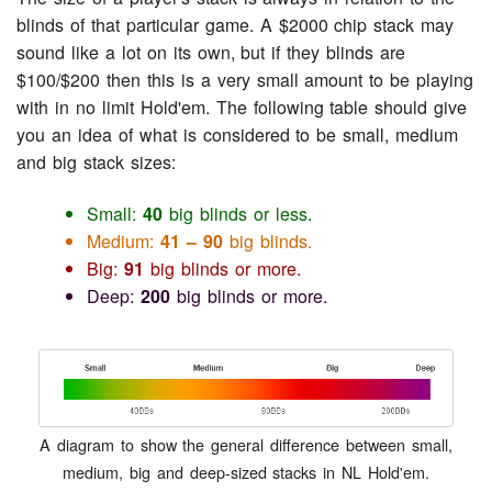
blinds of that particular game. A $2000 chip stack may
sound like a lot on its own, but if they blinds are
$100/$200 then this is a very small amount to be playing
with in no limit Hold'em. The following table should give
you an idea of what is considered to be small, medium
and big stack sizes:
Small:
40
big blinds or less.
Medium:
41 – 90
big blinds.
Big:
91
big blinds or more.
Deep:
200
big blinds or more.
A diagram to show the general difference between small,
medium, big and deep-sized stacks in NL Hold'em.