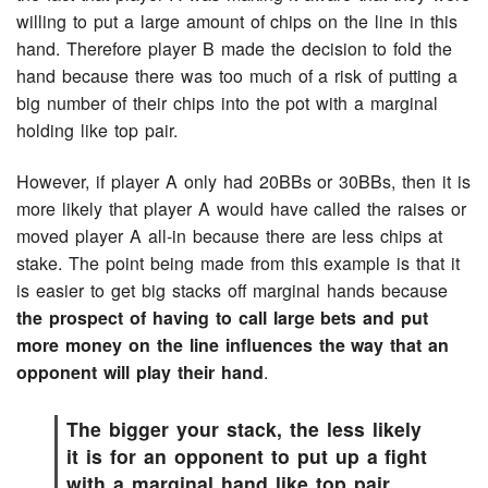
willing to put a large amount of chips on the line in this
hand. Therefore player B made the decision to fold the
hand because there was too much of a risk of putting a
big number of their chips into the pot with a marginal
holding like top pair.
However, if player A only had 20BBs or 30BBs, then it is
more likely that player A would have called the raises or
moved player A all-in because there are less chips at
stake. The point being made from this example is that it
is easier to get big stacks off marginal hands because
the prospect of having to call large bets and put
more money on the line influences the way that an
opponent will play their hand
.
The bigger your stack, the less likely
it is for an opponent to put up a fight
with a marginal hand like top pair.