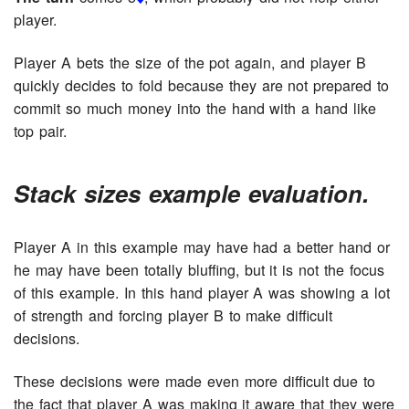
player.
Player A bets the size of the pot again, and player B
quickly decides to fold because they are not prepared to
commit so much money into the hand with a hand like
top pair.
Stack sizes example evaluation.
Player A in this example may have had a better hand or
he may have been totally bluffing, but it is not the focus
of this example. In this hand player A was showing a lot
of strength and forcing player B to make difficult
decisions.
These decisions were made even more difficult due to
the fact that player A was making it aware that they were