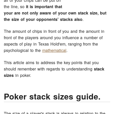
all of your chips can be put on
the line, so
it is important that
your are not only aware of your own stack size, but
the size of your opponents' stacks also
.
The amount of chips in front of you and the amount in
front of the players around you influence a number of
aspects of play in Texas Hold'em, ranging from the
psychological to the
mathematical
.
This article aims to address the key points that you
should remember with regards to understanding
stack
sizes
in poker.
Poker stack sizes guide.
The size of a player's stack is always in relation to the