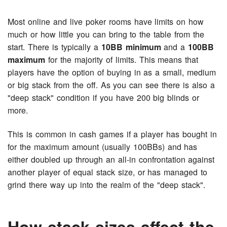
Most online and live poker rooms have limits on how
much or how little you can bring to the table from the
start. There is typically a
10BB minimum
and a
100BB
maximum
for the majority of limits. This means that
players have the option of buying in as a small, medium
or big stack from the off. As you can see there is also a
"deep stack" condition if you have 200 big blinds or
more.
This is common in cash games if a player has bought in
for the maximum amount (usually 100BBs) and has
either doubled up through an all-in confrontation against
another player of equal stack size, or has managed to
grind there way up into the realm of the "deep stack".
How stack sizes affect the