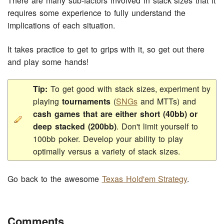
There are many sub-factors involved in stack sizes that it
requires some experience to fully understand the
implications of each situation.
It takes practice to get to grips with it, so get out there
and play some hands!
Tip:
To get good with stack sizes, experiment by
playing
tournaments
(
SNGs
and MTTs) and
cash games that are either short (40bb) or
deep stacked (200bb)
. Don't limit yourself to
100bb poker. Develop your ability to play
optimally versus a variety of stack sizes.
Go back to the awesome
Texas Hold'em Strategy
.
Comments