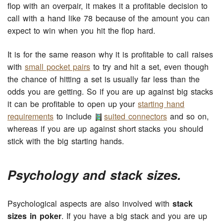
flop with an overpair, it makes it a profitable decision to
call with a hand like 78 because of the amount you can
expect to win when you hit the flop hard.
It is for the same reason why it is profitable to call raises
with
small pocket pairs
to try and hit a set, even though
the chance of hitting a set is usually far less than the
odds you are getting. So if you are up against big stacks
it can be profitable to open up your
starting hand
requirements
to include
suited connectors
and so on,
whereas if you are up against short stacks you should
stick with the big starting hands.
Psychology and stack sizes.
Psychological aspects are also involved with
stack
sizes in poker
. If you have a big stack and you are up