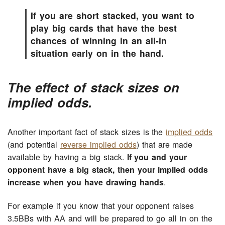
If you are short stacked, you want to
play big cards that have the best
chances of winning in an all-in
situation early on in the hand.
The effect of stack sizes on
implied odds.
Another important fact of stack sizes is the
implied odds
(and potential
reverse implied odds
) that are made
available by having a big stack.
If you and your
opponent have a big stack, then your implied odds
increase when you have drawing hands
.
For example if you know that your opponent raises
3.5BBs with AA and will be prepared to go all in on the