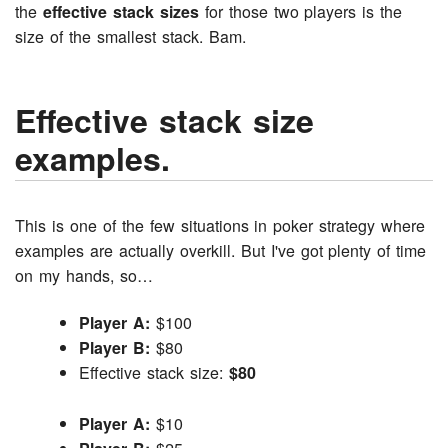
the
effective stack sizes
for those two players is the
size of the smallest stack. Bam.
Effective stack size
examples.
This is one of the few situations in poker strategy where
examples are actually overkill. But I've got plenty of time
on my hands, so…
Player A:
$100
Player B:
$80
Effective stack size:
$80
Player A:
$10