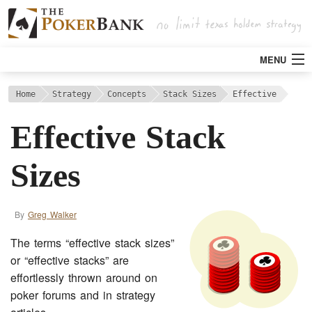
MENU
Strategy
Home
Strategy
Concepts
Stack Sizes
Effective
Effective Stack
Articles
Sizes
Tools
By
Greg Walker
Poker Rooms
The terms “effective stack sizes”
Bitcoin
or “effective stacks” are
effortlessly thrown around on
poker forums and in strategy