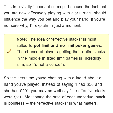
This is a vitally important concept, because the fact that
you are now effectively playing with a $20 stack should
influence the way you bet and play your hand. If you're
not sure why, I'll explain in just a moment.
Note:
The idea of “effective stacks” is most
suited to
pot limit and no limit poker games
.
The chance of players getting their entire stacks
in the middle in fixed limit games is incredibly
slim, so it's not a concern.
So the next time you're chatting with a friend about a
hand you've played, instead of saying “I had $50 and
she had $20”, you may as well say “the effective stacks
were $20”. Mentioning the size of each individual stack
is pointless -- the “effective stacks” is what matters.