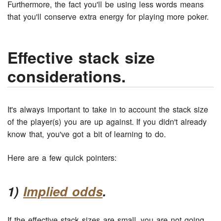
Furthermore, the fact you'll be using less words means
that you'll conserve extra energy for playing more poker.
Effective stack size
considerations.
It's always important to take in to account the stack size
of the player(s) you are up against. If you didn't already
know that, you've got a bit of learning to do.
Here are a few quick pointers:
1)
Implied odds
.
If the effective stack sizes are small, you are not going