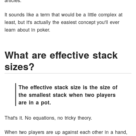
articles.
It sounds like a term that would be a little complex at
least, but it's actually the easiest concept you'll ever
learn about in poker.
What are effective stack
sizes?
The effective stack size is the size of
the smallest stack when two players
are in a pot.
That's it. No equations, no tricky theory.
When two players are up against each other in a hand,