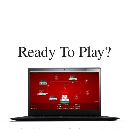
Ready To Play?