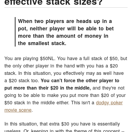
effective stack sizes?
When two players are heads up in a
pot, neither player will be able to bet
more than the amount of money in
the smallest stack.
You are playing $50NL. You have a full stack of $50, but
the only other player in the hand with you has a $20
stack. In this situation, you effectively may as well have
a $20 stack too.
You can't force the other player to
put more than their $20 in the middle,
and they're not
going to be able to make you put more than $20 of your
$50 stack in the middle either. This isn't a
dodgy poker
movie scene
.
In this situation, that extra $30 you have is essentially
useless. Or, keeping in with the theme of this concept --