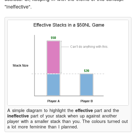
"ineffective".
A simple diagram to highlight the
part and the
effective
part of your stack when up against another
ineffective
player with a smaller stack than you. The colours turned out
a lot more feminine than I planned.