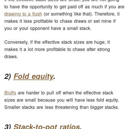
to have the opportunity to get paid off as much if you are
drawing to a flush
(or something like that). Therefore, it
makes it less profitable to chase draws or set mine if
you or your opponent have a small stack.
Conversely, if the effective stack sizes are huge, it
makes it a lot more profitable to chase after strong
draws.
2)
Fold equity
.
Bluffs
are harder to pull off when the effective stack
sizes are small because you will have less fold equity.
Smaller stacks are less threatening than bigger stacks.
3)
Stack-to-pot ratios
.