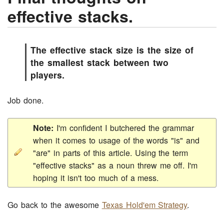
effective stacks.
The effective stack size is the size of
the smallest stack between two
players.
Job done.
Note:
I'm confident I butchered the grammar
when it comes to usage of the words "is" and
"are" in parts of this article. Using the term
"effective stacks" as a noun threw me off. I'm
hoping it isn't too much of a mess.
Go back to the awesome
Texas Hold'em Strategy
.