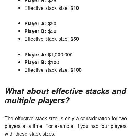
Player B:
$25
Effective stack size:
$10
Player A:
$50
Player B:
$50
Effective stack size:
$50
Player A:
$1,000,000
Player B:
$100
Effective stack size:
$100
What about effective stacks and
multiple players?
The effective stack size is only a consideration for two
players at a time. For example, if you had four players
with these stack sizes: