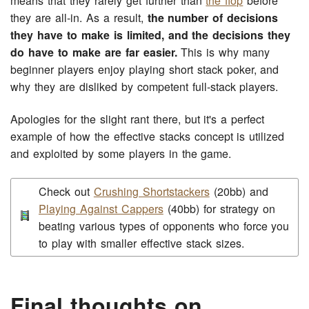
means that they rarely get further than
the flop
before
they are all-in. As a result,
the number of decisions
they have to make is limited, and the decisions they
do have to make are far easier.
This is why many
beginner players enjoy playing short stack poker, and
why they are disliked by competent full-stack players.
Apologies for the slight rant there, but it's a perfect
example of how the effective stacks concept is utilized
and exploited by some players in the game.
Check out
Crushing Shortstackers
(20bb) and
Playing Against Cappers
(40bb) for strategy on
beating various types of opponents who force you
to play with smaller effective stack sizes.
Final thoughts on