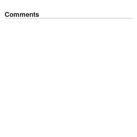
Comments