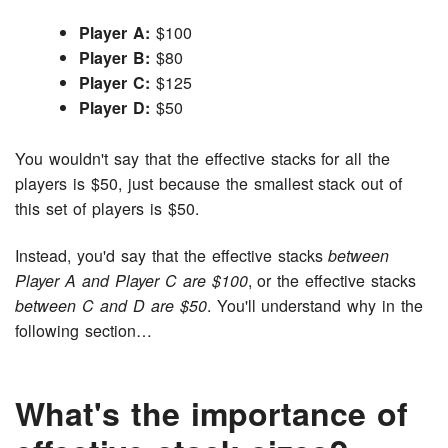
Player A:
$100
Player B:
$80
Player C:
$125
Player D:
$50
You wouldn't say that the effective stacks for all the
players is $50, just because the smallest stack out of
this set of players is $50.
Instead, you'd say that the effective stacks
between
Player A and Player C are $100
, or the effective stacks
between C and D are $50
. You'll understand why in the
following section…
What's the importance of