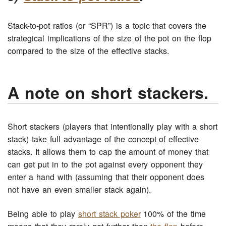
Stack-to-pot ratios (or “SPR”) is a topic that covers the
strategical implications of the size of the pot on the flop
compared to the size of the effective stacks.
A note on short stackers.
Short stackers (players that intentionally play with a short
stack) take full advantage of the concept of effective
stacks. It allows them to cap the amount of money that
can get put in to the pot against every opponent they
enter a hand with (assuming that their opponent does
not have an even smaller stack again).
Being able to play
short stack poker
100% of the time