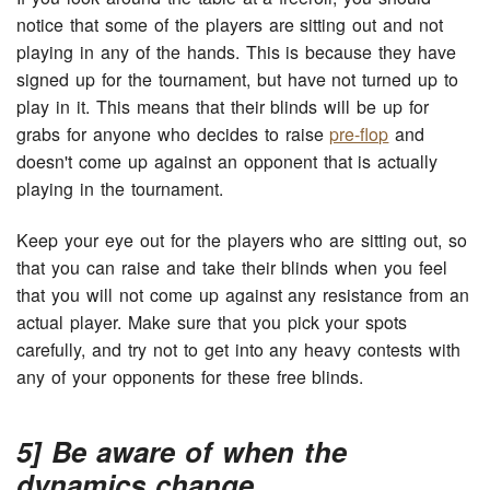
notice that some of the players are sitting out and not
playing in any of the hands. This is because they have
signed up for the tournament, but have not turned up to
play in it. This means that their blinds will be up for
grabs for anyone who decides to raise
pre-flop
and
doesn't come up against an opponent that is actually
playing in the tournament.
Keep your eye out for the players who are sitting out, so
that you can raise and take their blinds when you feel
that you will not come up against any resistance from an
actual player. Make sure that you pick your spots
carefully, and try not to get into any heavy contests with
any of your opponents for these free blinds.
5] Be aware of when the
dynamics change.