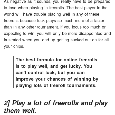
As negative as it sounds, you really have to be prepared
to lose when playing in freerolls. The best player in the
world will have trouble placing well in any of these
freerolls because luck plays so much more of a factor
than in any other tournament. If you focus too much on
expecting to win, you will only be more disappointed and
frustrated when you end up getting sucked out on for all
your chips.
The best formula for online freerolls
is to play well, and get lucky. You
can't control luck, but you can
improve your chances of winning by
playing lots of freeroll tournaments.
2] Play a lot of freerolls and play
them well.