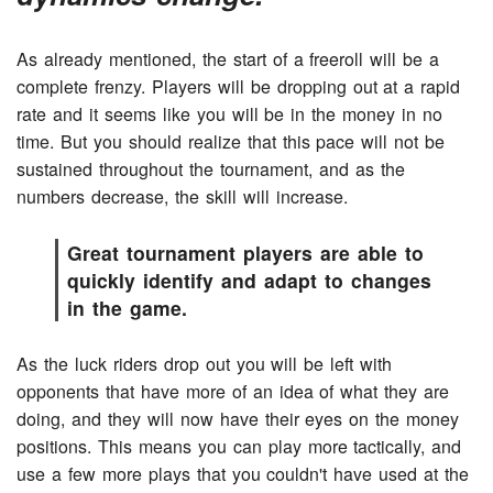
As already mentioned, the start of a freeroll will be a
complete frenzy. Players will be dropping out at a rapid
rate and it seems like you will be in the money in no
time. But you should realize that this pace will not be
sustained throughout the tournament, and as the
numbers decrease, the skill will increase.
Great tournament players are able to
quickly identify and adapt to changes
in the game.
As the luck riders drop out you will be left with
opponents that have more of an idea of what they are
doing, and they will now have their eyes on the money
positions. This means you can play more tactically, and
use a few more plays that you couldn't have used at the