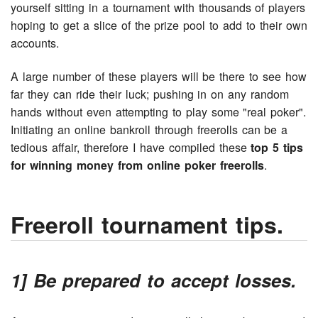
yourself sitting in a tournament with thousands of players
hoping to get a slice of the prize pool to add to their own
accounts.
A large number of these players will be there to see how
far they can ride their luck; pushing in on any random
hands without even attempting to play some "real poker".
Initiating an online bankroll through freerolls can be a
tedious affair, therefore I have compiled these
top 5 tips
for winning money from online poker freerolls
.
Freeroll tournament tips.
1] Be prepared to accept losses.