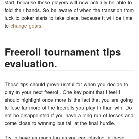
start, because these players will now actually be able to
fold their hands. So be aware of when the transition from
luck to poker starts to take place, because it will be time
to
change gears
.
Freeroll tournament tips
evaluation.
These tips should prove useful for when you decide to
play in your next freeroll. One key point that I feel I
should highlight once more is the fact that you are going
to lose far more of the freerolls you play in than win. Do
not be disappointed if you have a long run of losses and
come close to winning but fall at the final hurdle.
Try to have as much fun as you can playing in these