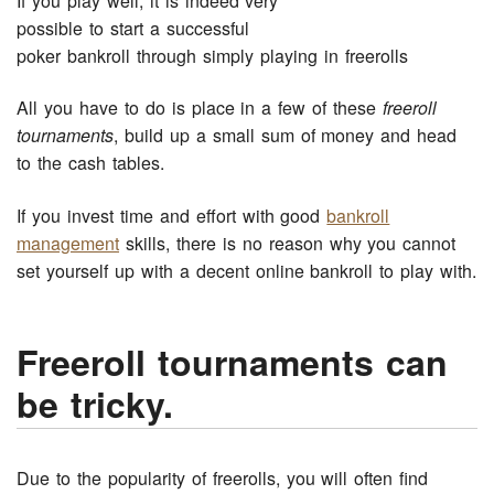
If you play well, it is indeed very
possible to start a successful
poker bankroll through simply playing in freerolls
All you have to do is place in a few of these
freeroll
tournaments
, build up a small sum of money and head
to the cash tables.
If you invest time and effort with good
bankroll
management
skills, there is no reason why you cannot
set yourself up with a decent online bankroll to play with.
Freeroll tournaments can
be tricky.
Due to the popularity of freerolls, you will often find