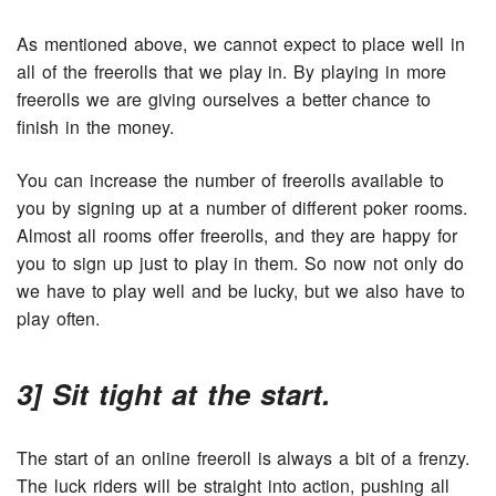
As mentioned above, we cannot expect to place well in
all of the freerolls that we play in. By playing in more
freerolls we are giving ourselves a better chance to
finish in the money.
You can increase the number of freerolls available to
you by signing up at a number of different poker rooms.
Almost all rooms offer freerolls, and they are happy for
you to sign up just to play in them. So now not only do
we have to play well and be lucky, but we also have to
play often.
3] Sit tight at the start.
The start of an online freeroll is always a bit of a frenzy.
The luck riders will be straight into action, pushing all