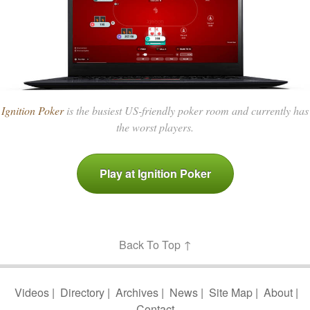
Ignition Poker
is the busiest US-friendly poker room and currently has
the worst players.
Play at Ignition Poker
Back To Top ↑
Videos
|
Directory
|
Archives
|
News
|
Site Map
|
About
|
Contact