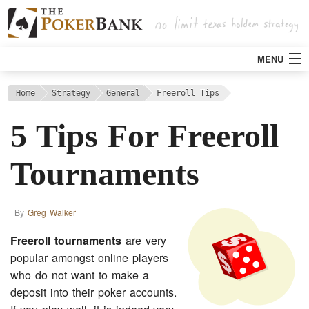
MENU
Strategy
Home
Strategy
General
Freeroll Tips
5 Tips For Freeroll
Articles
Tournaments
Tools
By
Greg Walker
Poker Rooms
Freeroll tournaments
are very
Bitcoin
popular amongst online players
who do not want to make a
deposit into their poker accounts.