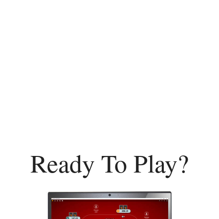
Ready To Play?