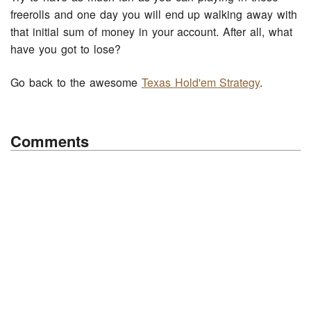
freerolls and one day you will end up walking away with
that initial sum of money in your account. After all, what
have you got to lose?
Go back to the awesome
Texas Hold'em Strategy
.
Comments