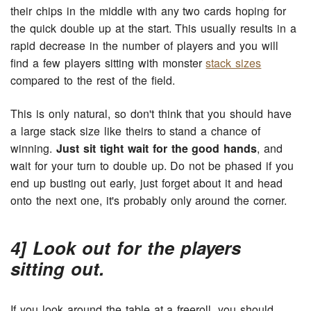
their chips in the middle with any two cards hoping for
the quick double up at the start. This usually results in a
rapid decrease in the number of players and you will
find a few players sitting with monster
stack sizes
compared to the rest of the field.
This is only natural, so don't think that you should have
a large stack size like theirs to stand a chance of
winning.
Just sit tight wait for the good hands
, and
wait for your turn to double up. Do not be phased if you
end up busting out early, just forget about it and head
onto the next one, it's probably only around the corner.
4] Look out for the players
sitting out.
If you look around the table at a freeroll, you should