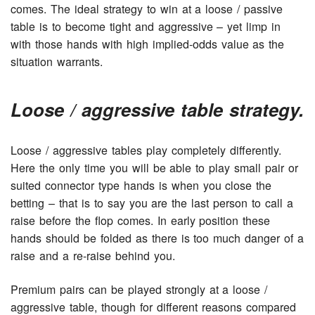
comes. The ideal strategy to win at a loose / passive
table is to become tight and aggressive – yet limp in
with those hands with high implied-odds value as the
situation warrants.
Loose / aggressive table strategy.
Loose / aggressive tables play completely differently.
Here the only time you will be able to play small pair or
suited connector type hands is when you close the
betting – that is to say you are the last person to call a
raise before the flop comes. In early position these
hands should be folded as there is too much danger of a
raise and a re-raise behind you.
Premium pairs can be played strongly at a loose /
aggressive table, though for different reasons compared