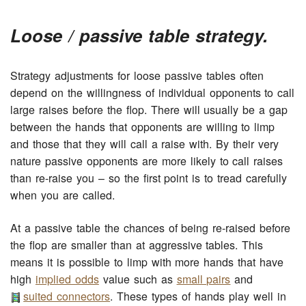
Loose / passive table strategy.
Strategy adjustments for loose passive tables often
depend on the willingness of individual opponents to call
large raises before the flop. There will usually be a gap
between the hands that opponents are willing to limp
and those that they will call a raise with. By their very
nature passive opponents are more likely to call raises
than re-raise you – so the first point is to tread carefully
when you are called.
At a passive table the chances of being re-raised before
the flop are smaller than at aggressive tables. This
means it is possible to limp with more hands that have
high
implied odds
value such as
small pairs
and
suited connectors
. These types of hands play well in