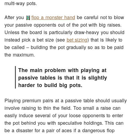
multi-way pots.
After you
flop a monster hand
be careful not to blow
your passive opponents out of the pot with big raises.
Unless the board is particularly draw-heavy you should
instead pick a bet size (see
bet sizing
) that is likely to
be called – building the pot gradually so as to be paid
the maximum.
The main problem with playing at
passive tables is that it is slightly
harder to build big pots.
Playing premium pairs at a passive table should usually
involve raising to thin the field. Too small a raise can
easily induce several of your loose opponents to enter
the pot behind you with speculative holdings. This can
be a disaster for a pair of aces if a dangerous flop