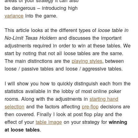
areas of your strategy it can also
be dangerous – introducing high
variance
into the game.
This article looks at the different types of
loose table in
No-Limit Texas Holdem
and discusses the important
adjustments required in order to win at these tables. We
start by noting that not all loose tables are the same.
The main distinctions are the
playing styles
, between
loose / passive tables and loose / aggressive tables.
I will show you how to quickly distinguish each from the
statistics available in the lobby of most online poker
rooms. Along with the adjustments in
starting hand
selection
and the factors affecting
pre-flop
decisions are
then covered. Finally I look at post flop play and the
effect of your
table image
on your strategy for
winning
at loose tables
.