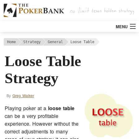
MENU
Strategy
Home
Strategy
General
Loose Table
Loose Table
Articles
Strategy
Tools
By
Greg Walker
Poker Rooms
Playing poker at a
loose table
Bitcoin
can be a very profitable
experience. However without the
correct adjustments to many