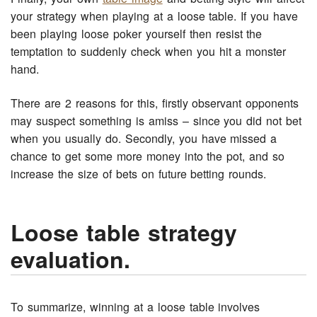
your strategy when playing at a loose table. If you have
been playing loose poker yourself then resist the
temptation to suddenly check when you hit a monster
hand.
There are 2 reasons for this, firstly observant opponents
may suspect something is amiss – since you did not bet
when you usually do. Secondly, you have missed a
chance to get some more money into the pot, and so
increase the size of bets on future betting rounds.
Loose table strategy
evaluation.
To summarize, winning at a loose table involves