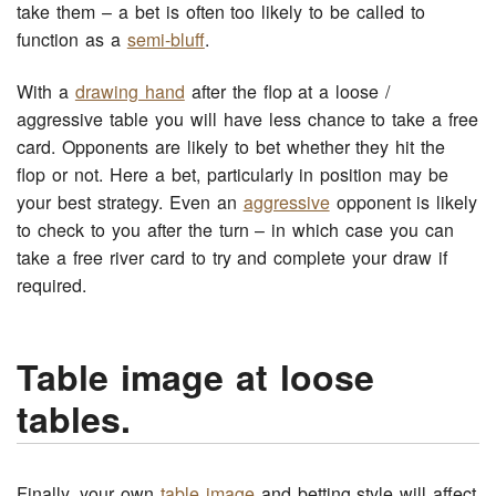
take them – a bet is often too likely to be called to
function as a
semi-bluff
.
With a
drawing hand
after the flop at a loose /
aggressive table you will have less chance to take a free
card. Opponents are likely to bet whether they hit the
flop or not. Here a bet, particularly in position may be
your best strategy. Even an
aggressive
opponent is likely
to check to you after the turn – in which case you can
take a free river card to try and complete your draw if
required.
Table image at loose
tables.
Finally, your own
table image
and betting style will affect