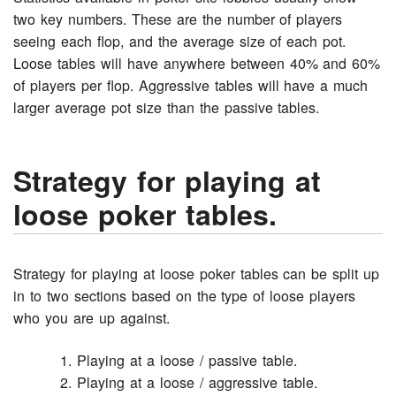
two key numbers. These are the number of players
seeing each flop, and the average size of each pot.
Loose tables will have anywhere between 40% and 60%
of players per flop. Aggressive tables will have a much
larger average pot size than the passive tables.
Strategy for playing at
loose poker tables.
Strategy for playing at loose poker tables can be split up
in to two sections based on the type of loose players
who you are up against.
Playing at a loose / passive table.
Playing at a loose / aggressive table.