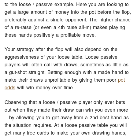
to the loose / passive example. Here you are looking to
get a large amount of money into the pot before the flop,
preferably against a single opponent. The higher chance
of a re-raise (or even a 4th raise all-in) makes playing
these hands positively a profitable move.
Your strategy after the flop will also depend on the
aggressiveness of your loose table. Loose passive
players will often call with draws, sometimes as little as
a gut-shot straight. Betting enough with a made hand to
make their draws unprofitable by giving them poor
pot
odds
will win money over time.
Observing that a loose / passive player only ever bets
out when they made their draw can win you even more
– by allowing you to get away from a 2nd best hand as
the situation requires. At a loose passive table you will
get many free cards to make your own drawing hands,