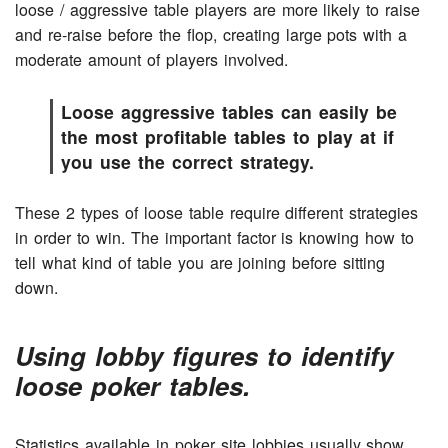
loose / aggressive table players are more likely to raise
and re-raise before the flop, creating large pots with a
moderate amount of players involved.
Loose aggressive tables can easily be
the most profitable tables to play at if
you use the correct strategy.
These 2 types of loose table require different strategies
in order to win. The important factor is knowing how to
tell what kind of table you are joining before sitting
down.
Using lobby figures to identify
loose poker tables.
Statistics available in poker site lobbies usually show