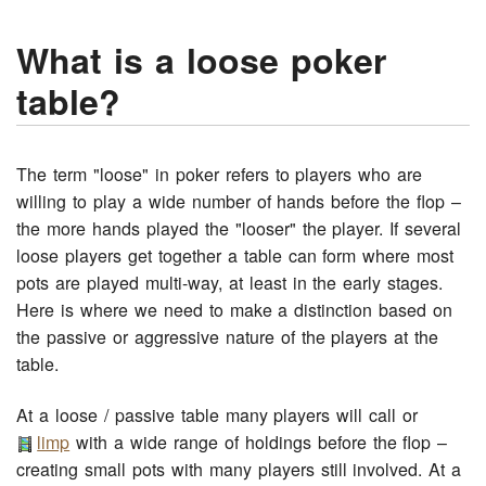
What is a loose poker
table?
The term "loose" in poker refers to players who are
willing to play a wide number of hands before the flop –
the more hands played the "looser" the player. If several
loose players get together a table can form where most
pots are played multi-way, at least in the early stages.
Here is where we need to make a distinction based on
the passive or aggressive nature of the players at the
table.
At a loose / passive table many players will call or
limp
with a wide range of holdings before the flop –
creating small pots with many players still involved. At a