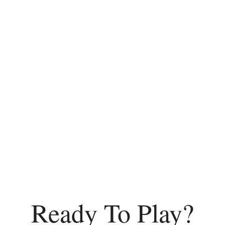
Ready To Play?