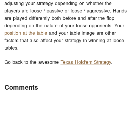
adjusting your strategy depending on whether the
players are loose / passive or loose / aggressive. Hands
are played differently both before and after the flop
depending on the nature of your loose opponents. Your
position at the table
and your table image are other
factors that also affect your strategy in winning at loose
tables.
Go back to the awesome
Texas Hold'em Strategy
.
Comments