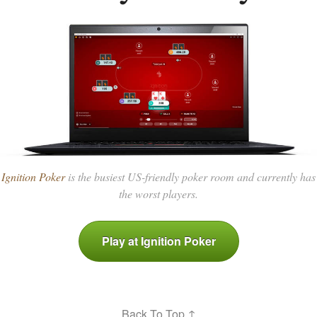
Ignition Poker
is the busiest US-friendly poker room and currently has
the worst players.
Play at Ignition Poker
Back To Top ↑