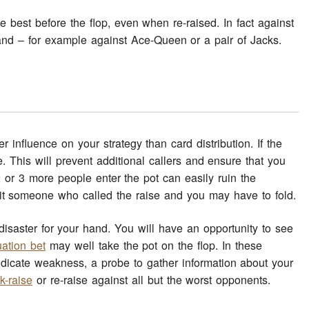
e best before the flop, even when re-raised. In fact against
and – for example against Ace-Queen or a pair of Jacks.
r influence on your strategy than card distribution. If the
e. This will prevent additional callers and ensure that you
2 or 3 more people enter the pot can easily ruin the
e hit someone who called the raise and you may have to fold.
 disaster for your hand. You will have an opportunity to see
uation bet
may well take the pot on the flop. In these
ndicate weakness, a probe to gather information about your
k-raise
or re-raise against all but the worst opponents.