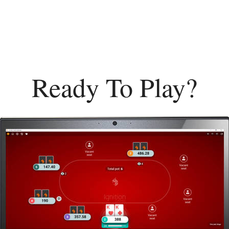
Ready To Play?