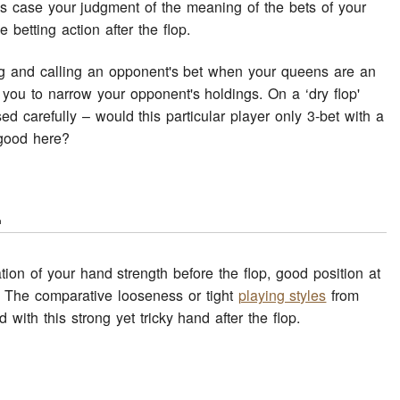
his case your judgment of the meaning of the bets of your
 betting action after the flop.
king and calling an opponent's bet when your queens are an
 you to narrow your opponent's holdings. On a ‘dry flop'
d carefully – would this particular player only 3-bet with a
good here?
.
ion of your hand strength before the flop, good position at
. The comparative looseness or tight
playing styles
from
with this strong yet tricky hand after the flop.