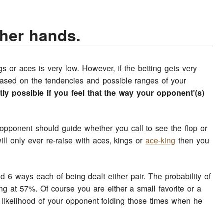
her hands.
gs or aces is very low. However, if the betting gets very
 based on the tendencies and possible ranges of your
ctly possible if you feel that the way your opponent'(s)
 opponent should guide whether you call to see the flop or
will only ever re-raise with aces, kings or
ace-king
then you
d 6 ways each of being dealt either pair. The probability of
g at 57%. Of course you are either a small favorite or a
e likelihood of your opponent folding those times when he