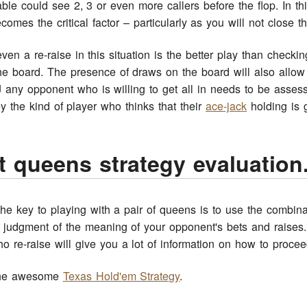
able could see 2, 3 or even more callers before the flop. In t
omes the critical factor – particularly as you will not close the
ven a re-raise in this situation is the better play than chec
the board. The presence of draws on the board will also allow
 any opponent who is willing to get all in needs to be assesse
ey the kind of player who thinks that their
ace-jack
holding is 
 queens strategy evaluation
he key to playing with a pair of queens is to use the combinat
d judgment of the meaning of your opponent's bets and raises
 re-raise will give you a lot of information on how to proceed 
the awesome
Texas Hold'em Strategy
.