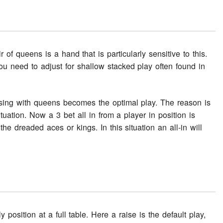
of queens is a hand that is particularly sensitive to this.
u need to adjust for shallow stacked play often found in
ising with queens becomes the optimal play. The reason is
uation. Now a 3 bet all in from a player in position is
the dreaded aces or kings. In this situation an all-in will
 position at a full table. Here a raise is the default play,