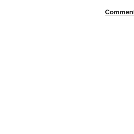
Commen