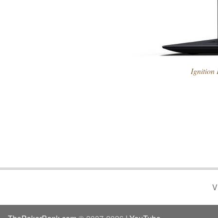
Ignition
V