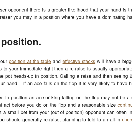
ser opponent there is a greater likelihood that your hand is th
e-raiser you may in a position where you have a dominating h
position.
your
position at the table
and
effective stacks
will have a bigge
is to your immediate right then a re-raise is usually appropriat
he pot heads-up in position. Calling a raise and then seeing 
our hand – if an ace falls on the flop it is very likely to hav
sed in position an ace or king falling on the flop may not be a
t act before you do on the flop and a reasonable size
contin
 a small bet from your (out of position) opponent can often i
u should generally re-raise, planning to fold to an all-in
chec