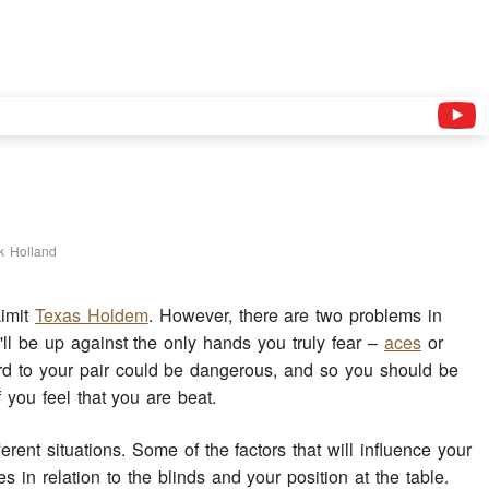
k Holland
Limit
Texas Holdem
. However, there are two problems in
you'll be up against the only hands you truly fear –
aces
or
card to your pair could be dangerous, and so you should be
 you feel that you are beat.
ferent situations. Some of the factors that will influence your
s in relation to the blinds and your position at the table.