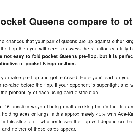
ocket Queens compare to ot
, the chances that your pair of queens are up against either kin
the flop then you will need to assess the situation carefully
 is not easy to fold pocket Queens pre-flop, but it is perfe
istinctive of pocket Kings or Aces
.
you raise pre-flop and get re-raised. Here your read on your
r re-raise before the flop. If your opponent is super-tight and 
the probability of each using card distribution.
e 16 possible ways of being dealt ace-king before the flop an
 holding aces or kings is this approximately 43% with Ace-Kin
in this situation – whether to see the flop will depend on th
 and neither of these cards appear.