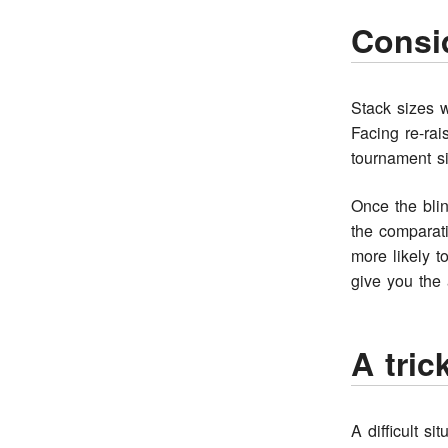
Consid
Stack sizes w
Facing re-ra
tournament si
Once the bli
the comparati
more likely t
give you the 
A tric
A difficult si