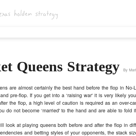
et Queens Strategy
By Mar
ens are almost certainly the best hand before the flop in No-
and pre-flop. If you get into a ‘raising war' it is very likely 
fter the flop, a high level of caution is required as an over-
you do not become ‘married' to the hand and are able to fold if
will look at playing queens both before and after the flop in dif
tendencies and betting styles of your opponents, the stack size