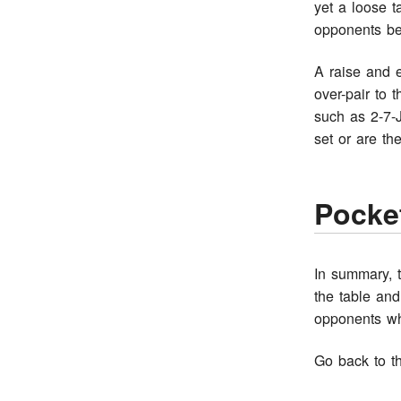
yet a loose t
opponents bec
A raise and e
over-pair to 
such as 2-7-J
set or are th
Pocket
In summary, t
the table an
opponents who
Go back to 