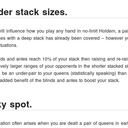
er stack sizes.
ill influence how you play any hand in no-limit Holdem, a pair 
ises with a deep stack has already been covered – however yo
tuations.
nds and antes reach 10% of your stack then raising and re-ra
vely larger ranges of your opponents in the shorter stacked sit
o be an under-pair to your queens (statistically speaking) than 
added benefit of the blinds and antes to boost your stack.
ky spot.
tuation often arises when you are dealt a pair of queens in early