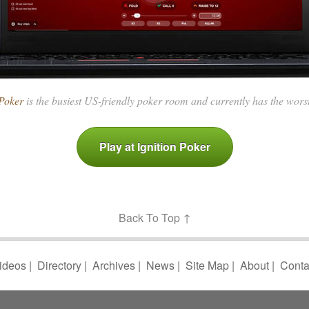
 Poker
is the busiest US-friendly poker room and currently has the worst
Play at Ignition Poker
Back To Top ↑
ideos
|
Directory
|
Archives
|
News
|
Site Map
|
About
|
Conta