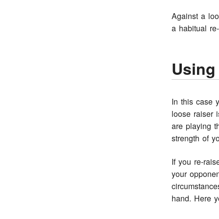
Against a loo
a habitual r
Using 
In this case 
loose raiser 
are playing t
strength of y
If you re-rai
your opponen
circumstances
hand. Here yo