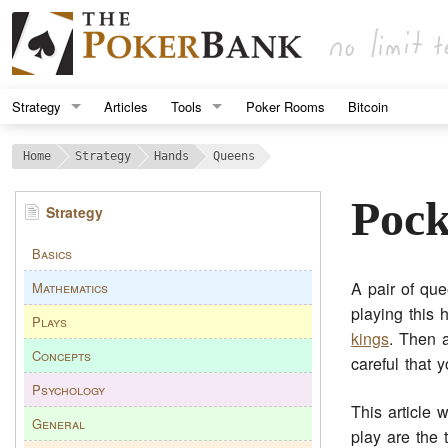
Strategy
Articles
Tools
Poker Rooms
Bitcoin
Beginners Guide
Odds Charts
Home
Strategy
Hands
Queens
10 Beginner Tips
Odds Converter
Pock
Strategy
Bankroll Calculator
Software
Basics
Books
A pair of que
Mathematics
playing this h
PokerBank Programs
Plays
kings
. Then a
Concepts
careful that 
Psychology
This article 
General
play are the 