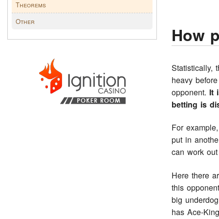
Theorems
Other
How p
Statistically
heavy before 
opponent.
It
betting is d
For example, 
put in anothe
can work out 
Here there ar
this opponent
big underdog 
has Ace-King