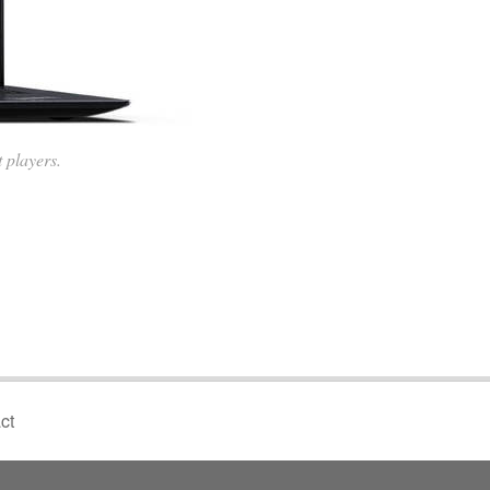
 players.
ct