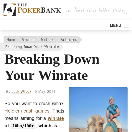
MENU
Strategy
Home
Videos
Wilcox
Articles
Breaking Down Your Winrate
Breaking Down
Articles
Your Winrate
Tools
Poker Rooms
By
Jack Wilcox
9 May, 2011
So you want to crush 6max
Bitcoin
Hold'em cash games
. Thats
means aiming for a
winrate
of
, which is
10bb/100+