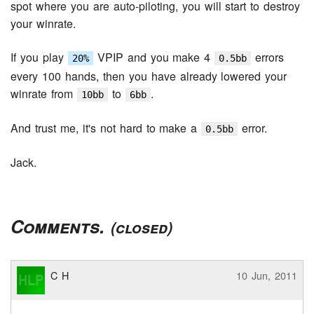
spot where you are auto-piloting, you will start to destroy
your winrate.
If you play
VPIP and you make 4
errors
20%
0.5bb
every 100 hands, then you have already lowered your
winrate from
to
.
10bb
6bb
And trust me, it's not hard to make a
error.
0.5bb
Jack.
Comments.
(closed)
C H
10 Jun, 2011