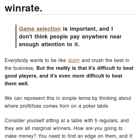
winrate.
Game selection
is important, and I
don't think people pay anywhere near
enough attention to it.
Everybody wants to be like
durrrr
and crush the best in
the business.
But the reality is that it's difficult to beat
good players, and it's even more difficult to beat
them well.
We can represent this in simple terms by thinking about
where profit/loss comes from on a poker table.
Consider yourself sitting at a table with 5 regulars, and
they are all marginal winners. How are you going to
make money? You need to find an edge on them, and if