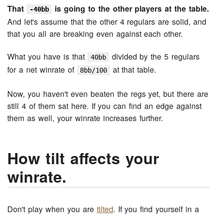
That
is going to the other players at the table.
-40bb
And let's assume that the other 4 regulars are solid, and
that you all are breaking even against each other.
What you have is that
divided by the 5 regulars
40bb
for a net winrate of
at that table.
8bb/100
Now, you haven't even beaten the regs yet, but there are
still 4 of them sat here. If you can find an edge against
them as well, your winrate increases further.
How tilt affects your
winrate.
Don't play when you are
tilted
. If you find yourself in a