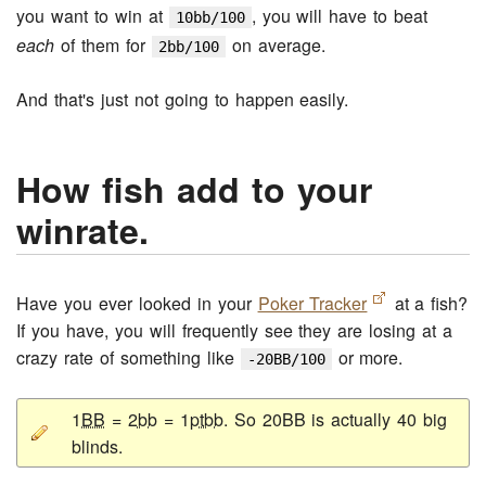
you want to win at
, you will have to beat
10bb/100
each
of them for
on average.
2bb/100
And that's just not going to happen easily.
How fish add to your
winrate.
Have you ever looked in your
Poker Tracker
at a fish?
If you have, you will frequently see they are losing at a
crazy rate of something like
or more.
-20BB/100
1
BB
= 2
bb
= 1
ptbb
. So 20BB is actually 40 big
blinds.