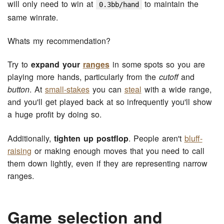
will only need to win at
to maintain the
0.3bb/hand
same winrate.
Whats my recommendation?
Try to
expand your
ranges
in some spots so you are
playing more hands, particularly from the
cutoff
and
button
. At
small-stakes
you can
steal
with a wide range,
and you'll get played back at so infrequently you'll show
a huge profit by doing so.
Additionally,
tighten up postflop
. People aren't
bluff-
raising
or making enough moves that you need to call
them down lightly, even if they are representing narrow
ranges.
Game selection and