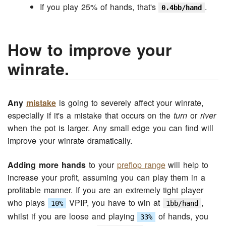
If you play 25% of hands, that's
.
0.4bb/hand
How to improve your
winrate.
Any
mistake
is going to severely affect your winrate,
especially if it's a mistake that occurs on the
turn
or
river
when the pot is larger. Any small edge you can find will
improve your winrate dramatically.
Adding more hands
to your
preflop range
will help to
increase your profit, assuming you can play them in a
profitable manner. If you are an extremely tight player
who plays
VPIP, you have to win at
,
10%
1bb/hand
whilst if you are loose and playing
of hands, you
33%