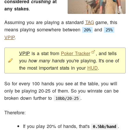
considered
crushing
at
any stakes
.
Assuming you are playing a standard
TAG
game, this
means playing somewhere between
and
20%
25%
VPIP
.
VPIP
is a stat from
Poker Tracker
, and tells
you
how many hands
you're playing. It's one of
the most important stats in your
HUD
.
So for every 100 hands you see at the table, you will
only be playing 20-25 of them. So you winrate can be
broken down further to
.
10bb/20-25
Therefore:
If you play 20% of hands, that's
.
0.5bb/hand