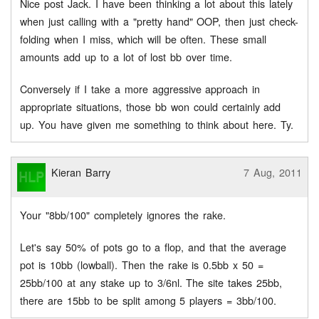
Nice post Jack. I have been thinking a lot about this lately
when just calling with a "pretty hand" OOP, then just check-
folding when I miss, which will be often. These small
amounts add up to a lot of lost bb over time.
Conversely if I take a more aggressive approach in
appropriate situations, those bb won could certainly add
up. You have given me something to think about here. Ty.
Kieran Barry
7 Aug, 2011
Your "8bb/100" completely ignores the rake.
Let's say 50% of pots go to a flop, and that the average
pot is 10bb (lowball). Then the rake is 0.5bb x 50 =
25bb/100 at any stake up to 3/6nl. The site takes 25bb,
there are 15bb to be split among 5 players = 3bb/100.