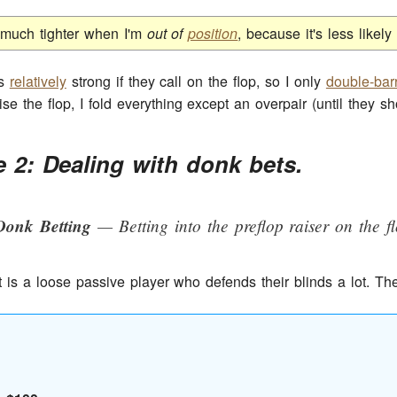
 much tighter when I'm
out of
position
, because it's less likely
is
relatively
strong if they call on the flop, so I only
double-bar
ise the flop, I fold everything except an overpair (until they s
 2: Dealing with donk bets.
Donk Betting
— Betting into the preflop raiser on the fl
is a loose passive player who defends their blinds a lot. The