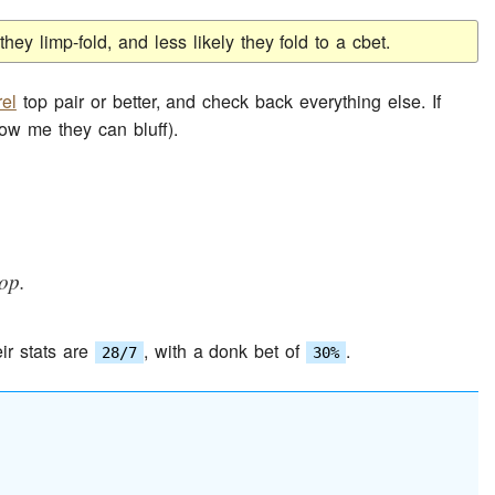
 they limp-fold, and less likely they fold to a cbet.
rel
top pair or better, and check back everything else. If
how me they can bluff).
op.
ir stats are
, with a donk bet of
.
28/7
30%