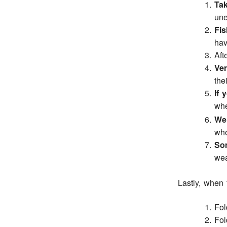
Ta
une
Fis
ha
Aft
Ver
the
If 
wh
We 
whe
Som
wea
Lastly, when
Fol
Fol