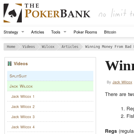
Strategy
Articles
Tools
Poker Rooms
Bitcoin
Beginners Guide
Odds Charts
Home
Videos
Wilcox
Articles
Winning Money From Bad 
10 Beginner Tips
Odds Converter
Winn
Videos
Bankroll Calculator
Software
SplitSuit
By
Jack Wilcox
Books
Jack Wilcox
There are tw
PokerBank Programs
Jack Wilcox 1
Jack Wilcox 2
Re
Fis
Jack Wilcox 3
Jack Wilcox 4
Regs
(regula