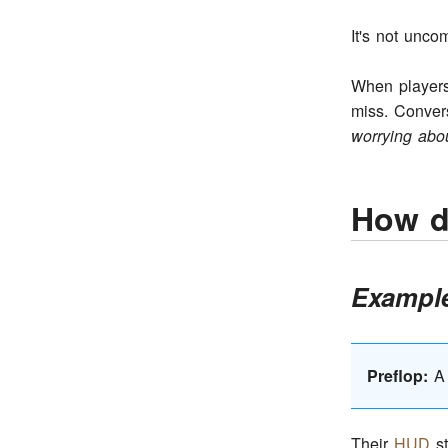
It's not unc
When players
miss. Convers
worrying abo
How d
Example
Preflop:
A 
Their
HUD
st