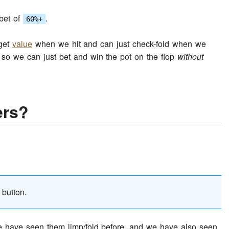
cbet of
.
60%+
get
value
when we hit and can just check-fold when we
, so we can just bet and win the pot on the flop
without
ers?
 button.
e have seen them limp/fold before, and we have also seen