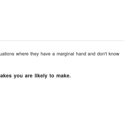
ituations where they have a marginal hand and don't know
akes you are likely to make.