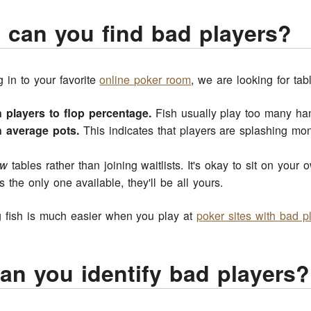
 can you find bad players?
 in to your favorite
online poker room
, we are looking for tab
 players to flop percentage.
Fish usually play too many hand
 average pots.
This indicates that players are splashing mo
ew
tables rather than joining waitlists. It's okay to sit on your
is the only one available, they'll be all yours.
ng fish is much easier when you play at
poker sites with bad p
an you identify bad players?