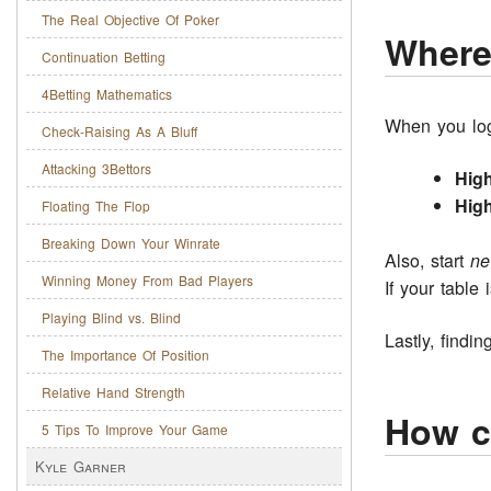
The Real Objective Of Poker
Where
Continuation Betting
4Betting Mathematics
When you log
Check-Raising As A Bluff
Attacking 3Bettors
High
High
Floating The Flop
Breaking Down Your Winrate
Also, start
n
Winning Money From Bad Players
If your table 
Playing Blind vs. Blind
Lastly, findi
The Importance Of Position
Relative Hand Strength
How c
5 Tips To Improve Your Game
Kyle Garner