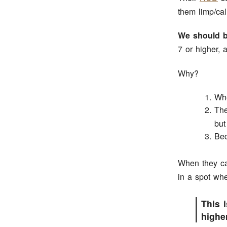
them limp/cal
We should b
7 or higher, 
Why?
Whe
Th
but
Bec
When they cal
in a spot wh
This 
highe