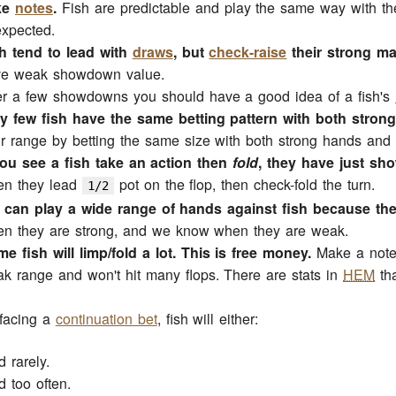
ke
notes
.
Fish are predictable and play the same way with th
xpected.
h tend to lead with
draws
, but
check-raise
their strong m
ve weak showdown value.
er a few showdowns you should have a good idea of a fish's
y few fish have the same betting pattern with both stro
ir range by betting the same size with both strong hands and b
you see a fish take an action then
fold
, they have just sh
en they lead
pot on the flop, then check-fold the turn.
1/2
can play a wide range of hands against fish because th
n they are strong, and we know when they are weak.
e fish will limp/fold a lot. This is free money.
Make a note 
k range and won't hit many flops. There are stats in
HEM
tha
 facing a
continuation bet
, fish will either:
d rarely.
d too often.