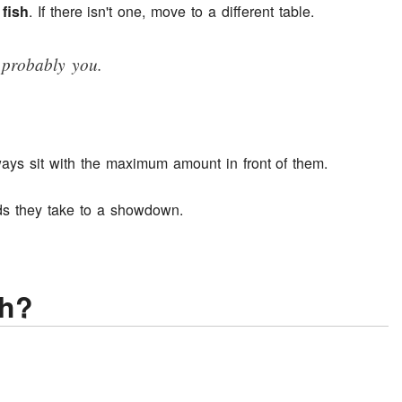
 fish
. If there isn't one, move to a different table.
s probably you.
ys sit with the maximum amount in front of them.
ds they take to a showdown.
sh?