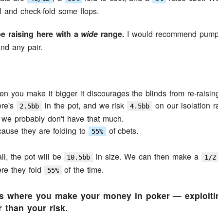
l and check-fold some flops.
e raising here with a
wide
range.
I would recommend pumpi
and any pair.
n you make it bigger it discourages the blinds from re-raisin
ere's
in the pot, and we risk
on our isolation 
2.5bb
4.5bb
 we probably don't have that much.
ause they are folding to
of cbets.
55%
l, the pot will be
in size. We can then make a
10.5bb
1/2
ere they fold
of the time.
55%
is where you make your money in poker — exploiti
r than your risk.