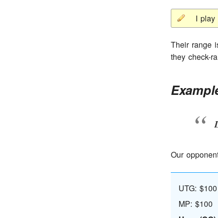
I play
Their range 
they check-ra
Example
Our opponent 
UTG: $100
MP: $100