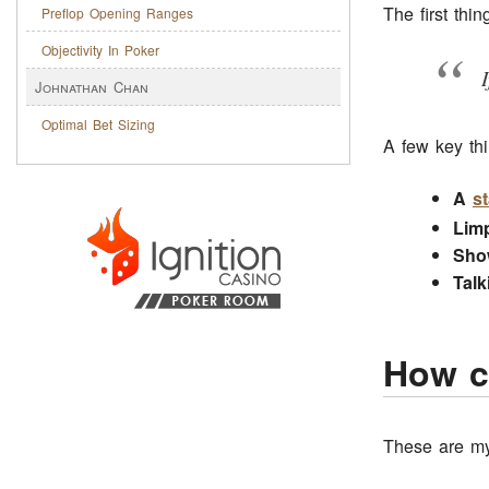
The first thi
Preflop Opening Ranges
Objectivity In Poker
Johnathan Chan
Optimal Bet Sizing
A few key thi
A
s
Limp
Sho
Talk
How c
These are my