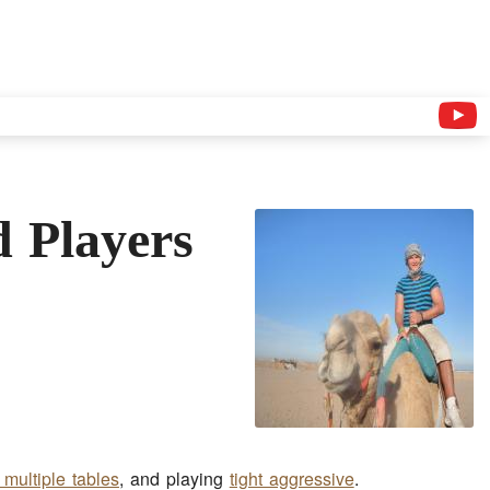
 Players
 multiple tables
, and playing
tight aggressive
.