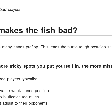
bad players
.
makes the fish bad?
o many hands preflop. This leads them into tough post-flop s
ore tricky spots you put yourself in, the more mist
bad players typically:
value weak hands postflop.
to bluffcatch too much.
t adjust to their opponents.