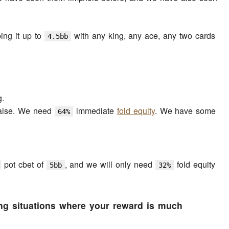
ng it up to
with any king, any ace, any two cards
4.5bb
g.
raise. We need
immediate
fold equity
. We have some
64%
pot cbet of
, and we will only need
fold equity
5bb
32%
ng situations where your reward is much