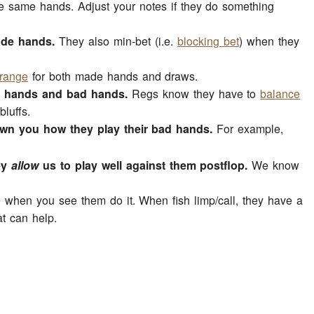
e same hands. Adjust your notes if they do something
ade hands.
They also min-bet (i.e.
blocking bet
) when they
range
for both made hands and draws.
ng hands and bad hands.
Regs know they have to
balance
luffs.
own you how they play their bad hands.
For example,
ey
allow
us to play well against them postflop.
We know
when you see them do it. When fish limp/call, they have a
t can help.