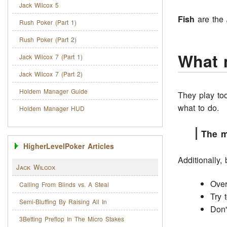
Jack Wilcox 5
Fish
are the
Rush Poker (Part 1)
Rush Poker (Part 2)
What 
Jack Wilcox 7 (Part 1)
Jack Wilcox 7 (Part 2)
Holdem Manager Guide
They play to
what to do.
Holdem Manager HUD
The m
HigherLevelPoker Articles
Additionally, 
Jack Wilcox
Over
Calling From Blinds vs. A Steal
Try 
Semi-Bluffing By Raising All In
Don'
3Betting Preflop In The Micro Stakes