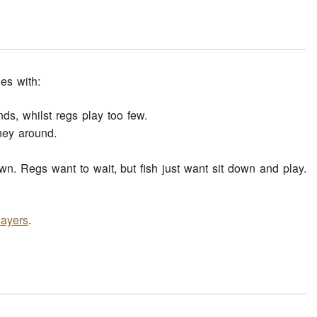
les with:
s, whilst regs play too few.
ney around.
 own. Regs want to wait, but fish just want sit down and play.
layers
.