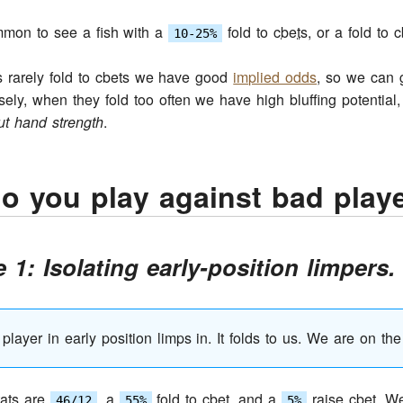
ommon to see a fish with a
fold to
cbets
, or a fold to 
10-25%
 rarely fold to cbets we have good
implied odds
, so we can 
ely, when they fold too often we have high bluffing potential
ut hand strength
.
o you play against bad play
 1: Isolating early-position limpers.
player in early position limps in. It folds to us. We are on the
ats are
, a
fold to cbet, and a
raise cbet. W
46/12
55%
5%