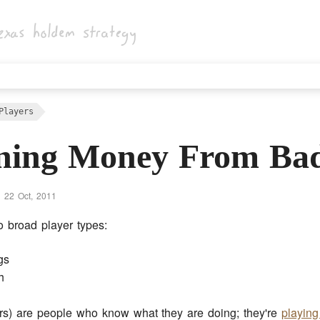
Players
ing Money From Bad
22 Oct, 2011
o broad player types:
gs
h
rs) are people who know what they are doing; they're
playing