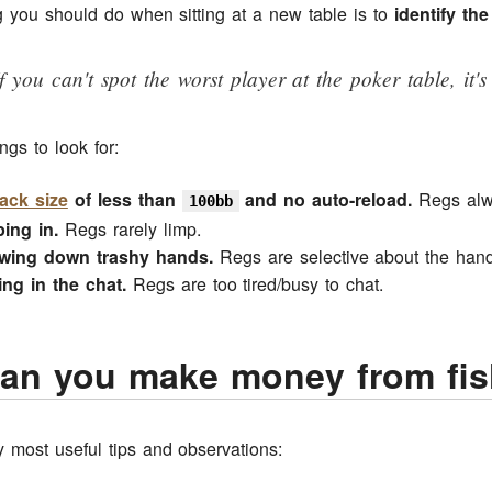
ng you should do when sitting at a new table is to
identify the
If you can't spot the worst player at the poker table, it'
ngs to look for:
tack size
of less than
and no auto-reload.
Regs alwa
100bb
ing in.
Regs rarely limp.
wing down trashy hands.
Regs are selective about the han
ing in the chat.
Regs are too tired/busy to chat.
an you make money from fi
 most useful tips and observations: