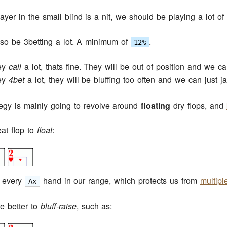
ayer in the small blind is a nit, we should be playing a lot 
so be 3betting a lot. A minimum of
.
12%
hey
call
a lot, thats fine. They will be out of position and we ca
hey
4bet
a lot, they will be bluffing too often and we can just 
tegy is mainly going to revolve around
floating
dry flops, and
at flop to
float
:
e every
hand in our range, which protects us from
multipl
Ax
e better to
bluff-raise
, such as: