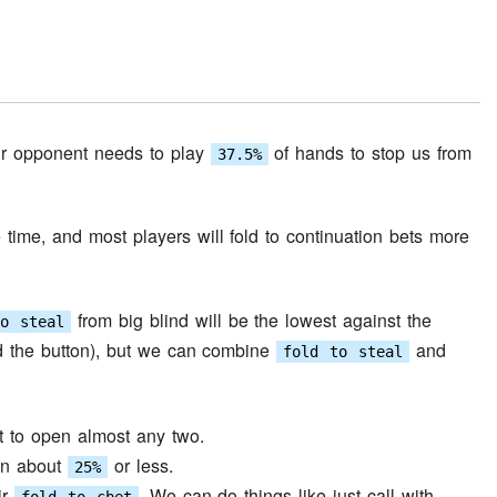
ur opponent needs to play
of hands to stop us from
37.5%
 time, and most players will fold to continuation bets more
from big blind will be the lowest against the
o steal
nd the button), but we can combine
and
fold to steal
t to open almost any two.
pen about
or less.
25%
ir
. We can do things like just call with
fold to cbet