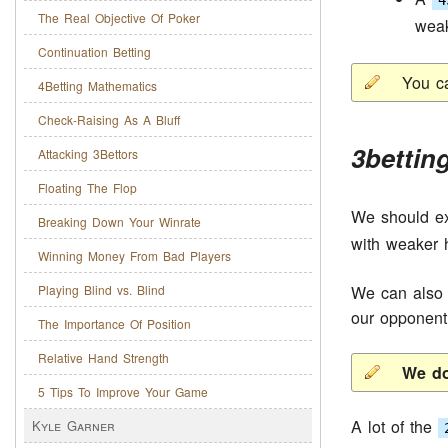
The Real Objective Of Poker
weak
Continuation Betting
You c
4Betting Mathematics
Check-Raising As A Bluff
3bettin
Attacking 3Bettors
Floating The Flop
We should ex
Breaking Down Your Winrate
with weaker 
Winning Money From Bad Players
Playing Blind vs. Blind
We can als
our opponent:
The Importance Of Position
Relative Hand Strength
We don
5 Tips To Improve Your Game
A lot of the
Kyle Garner