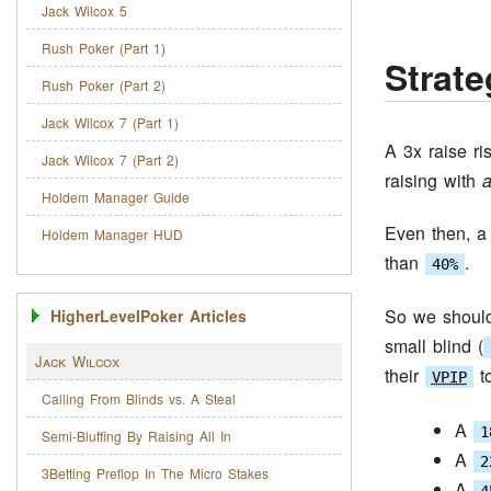
Jack Wilcox 5
Rush Poker (Part 1)
Strate
Rush Poker (Part 2)
Jack Wilcox 7 (Part 1)
A 3x raise r
Jack Wilcox 7 (Part 2)
raising with
Holdem Manager Guide
Even then, 
Holdem Manager HUD
than
.
40%
So we should
HigherLevelPoker Articles
small blind (
Jack Wilcox
their
to
VPIP
Calling From Blinds vs. A Steal
A
1
Semi-Bluffing By Raising All In
A
2
3Betting Preflop In The Micro Stakes
A
4