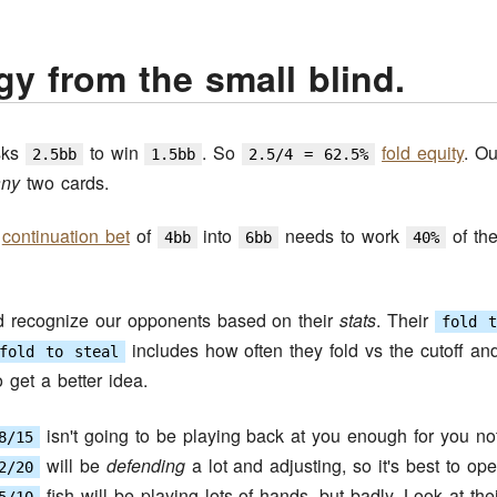
gy from the small blind.
isks
to win
. So
fold equity
. O
2.5bb
1.5bb
2.5/4 = 62.5%
any
two cards.
a
continuation bet
of
into
needs to work
of the
4bb
6bb
40%
 recognize our opponents based on their
stats
. Their
fold t
includes how often they fold vs the cutoff a
fold to steal
 get a better idea.
isn't going to be playing back at you enough for you no
8/15
will be
defending
a lot and adjusting, so it's best to o
2/20
fish will be playing lots of hands, but badly. Look at the
5/10