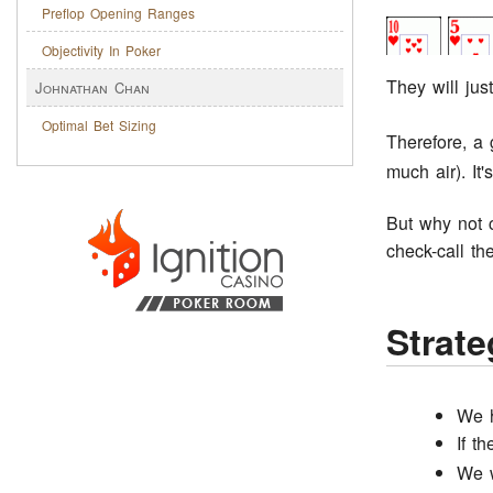
Preflop Opening Ranges
Objectivity In Poker
They will jus
Johnathan Chan
Optimal Bet Sizing
Therefore, a 
much air). It'
But why not c
check-call the
Strate
We 
If t
We 