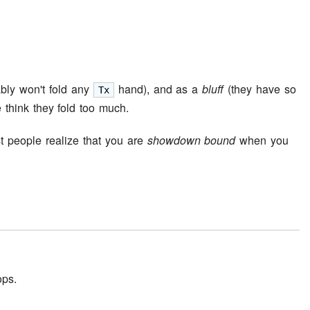
bly won't fold any
hand), and as a
bluff
(they have so
Tx
we think they fold too much.
t people realize that you are
showdown bound
when you
ops.