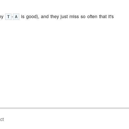
any
-
is good), and they just miss so often that it's
T
A
ct