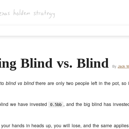
ing Blind vs. Blind
By
Jack W
 to
blind vs blind
there are only two people left in the pot, so it
 blind we have invested
, and the big blind has invest
0.5bb
ll your hands in heads up, you will lose, and the same applie