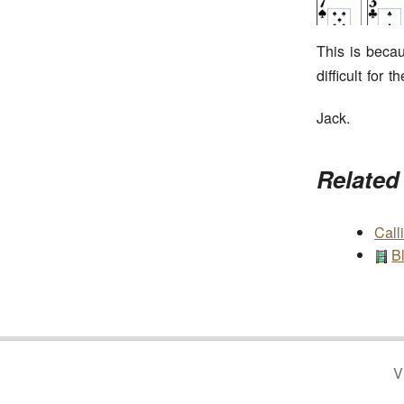
This is beca
difficult for 
Jack.
Related 
Call
B
V