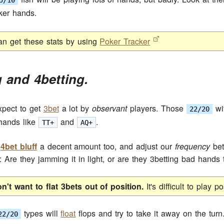
er hands.
an get these stats by using
Poker Tracker
g and 4betting.
pect to get
3bet
a lot by
observant
players. Those
wi
22/20
hands like
and
.
TT+
AQ+
o
4bet bluff
a decent amount too, and adjust our
frequency
bet
 Are they jamming it in light, or are they 3betting bad hands 
't want to flat 3bets out of position.
It's difficult to play 
types will
float
flops and try to take it away on the turn.
22/20