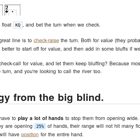
t float
, and bet the turn when we check.
KQ
great line is to
check-raise
the turn. Both for
value
(they proba
s better to start off for value, and then add in some bluffs if 
heck-call for value, and let them keep bluffing? Because mos
 turn, and you're looking to call the river too.
gy from the big blind.
have to
play a lot of hands
to stop them from opening wide.
hey are opening
of hands, their range will not hit many fl
25%
will have
position
for the entire hand.