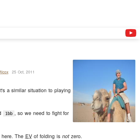
ilcox
25 Oct, 2011
's a similar situation to playing
ed
, so we need to fight for
1bb
s here. The
EV
of folding is
not
zero.