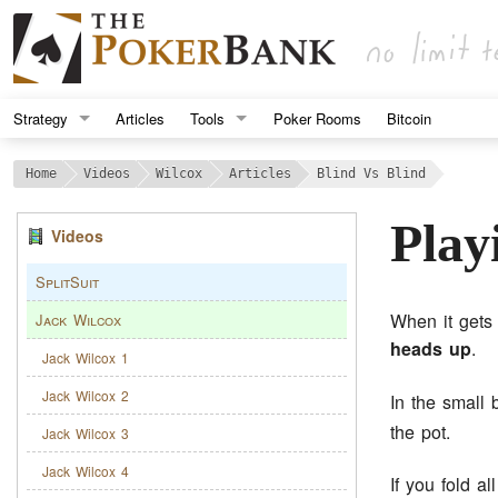
Strategy
Articles
Tools
Poker Rooms
Bitcoin
Beginners Guide
Odds Charts
Home
Videos
Wilcox
Articles
Blind Vs Blind
10 Beginner Tips
Odds Converter
Play
Videos
Bankroll Calculator
Software
SplitSuit
Books
When it gets
Jack Wilcox
heads up
.
PokerBank Programs
Jack Wilcox 1
Jack Wilcox 2
In the small
the pot.
Jack Wilcox 3
Jack Wilcox 4
If you fold a