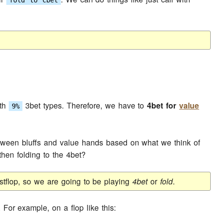
th
3bet types. Therefore, we have to
4bet for
value
9%
ween bluffs and value hands based on what we think of
then folding to the 4bet?
postflop, so we are going to be playing
4bet
or
fold
.
 For example, on a flop like this: