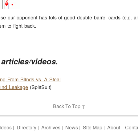
use our opponent has lots of good double barrel cards (e.g. 
them to fight back.
articles/videos.
ing From Blinds vs. A Steal
lind Leakage
(SplitSuit)
Back To Top ↑
ideos
|
Directory
|
Archives
|
News
|
Site Map
|
About
|
Conta