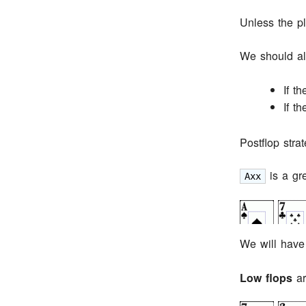
Unless the pl
We should al
If t
If t
Postflop stra
is a gre
Axx
We will hav
Low flops
ar