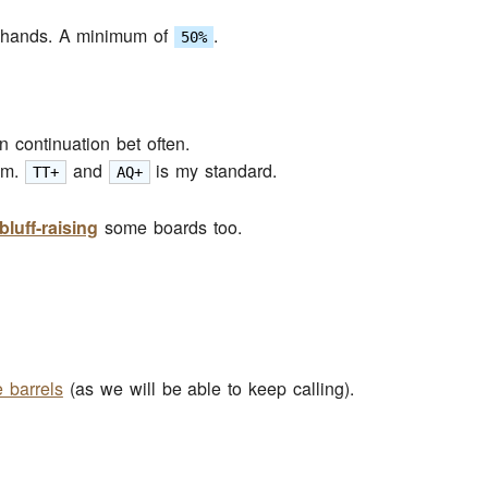
of hands. A minimum of
.
50%
n continuation bet often.
jam.
and
is my standard.
TT+
AQ+
bluff-raising
some boards too.
e barrels
(as we will be able to keep calling).