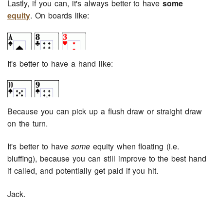
Lastly, if you can, it's always better to have
some
equity
. On boards like:
It's better to have a hand like:
Because you can pick up a flush draw or straight draw
on the turn.
It's better to have
some
equity when floating (i.e.
bluffing), because you can still improve to the best hand
if called, and potentially get paid if you hit.
Jack.