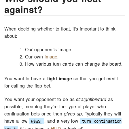
against?
When deciding whether to float, it's important to think
about:
Our opponent's image.
Our own
image
.
How various turn cards can change the board.
You want to have a
tight image
so that you get credit
for calling the flop bet.
You want your opponent to be as
straightforward
as
possible, meaning they're the type of player who
continuation bets once then
gives up
. Typically they will
have a low
, and a very low
W$WSF
turn continuation
(if you have a
HUD
to look at).