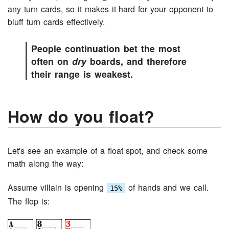
any turn cards, so it makes it hard for your opponent to
bluff turn cards effectively.
People continuation bet the most
often on
dry
boards, and therefore
their range is weakest.
How do you float?
Let's see an example of a float spot, and check some
math along the way:
Assume villain is opening
of hands and we call.
15%
The flop is: