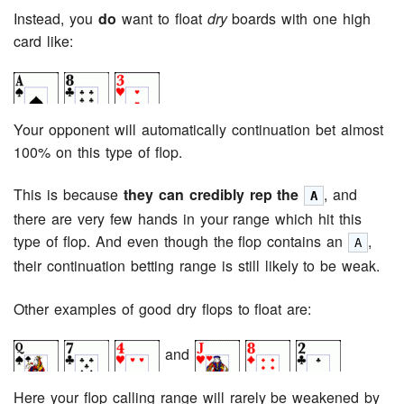
Instead, you
do
want to float
dry
boards with one high
card like:
Your opponent will automatically continuation bet almost
100% on this type of flop.
This is because
they can credibly rep the
, and
A
there are very few hands in your range which hit this
type of flop. And even though the flop contains an
,
A
their continuation betting range is still likely to be weak.
Other examples of good dry flops to float are:
and
Here your flop calling range will rarely be weakened by