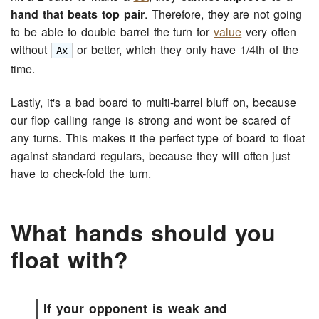
hand that beats top pair
. Therefore, they are not going
to be able to double barrel the turn for
value
very often
without
or better, which they only have 1/4th of the
Ax
time.
Lastly, it's a bad board to multi-barrel bluff on, because
our flop calling range is strong and wont be scared of
any turns. This makes it the perfect type of board to float
against standard regulars, because they will often just
have to check-fold the turn.
What hands should you
float with?
If your opponent is weak and