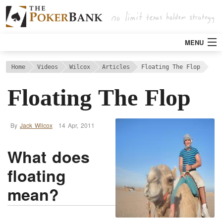
MENU
Strategy
Home
Videos
Wilcox
Articles
Floating The Flop
Floating The Flop
Articles
Tools
By
Jack Wilcox
14 Apr, 2011
What does
Poker Rooms
floating
Bitcoin
mean?