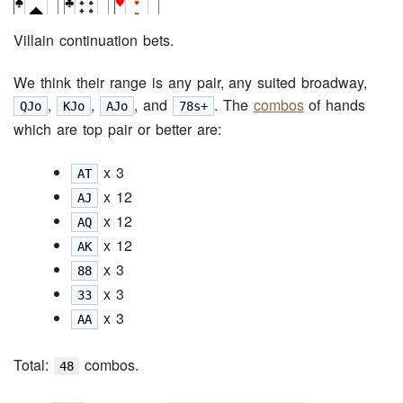
Villain continuation bets.
We think their range is any pair, any suited broadway,
,
,
, and
. The
combos
of hands
QJo
KJo
AJo
78s+
which are top pair or better are:
x 3
AT
x 12
AJ
x 12
AQ
x 12
AK
x 3
88
x 3
33
x 3
AA
Total:
combos.
48