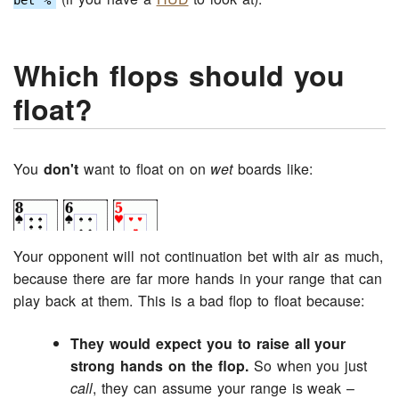
bet %
Which flops should you
float?
You
don't
want to float on on
wet
boards like:
Your opponent will not continuation bet with air as much,
because there are far more hands in your range that can
play back at them. This is a bad flop to float because:
They would expect you to raise all your
strong hands on the flop.
So when you just
call
, they can assume your range is weak –