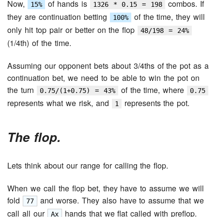
Now,
of hands is
combos. If
15%
1326 * 0.15 = 198
they are continuation betting
of the time, they will
100%
only hit top pair or better on the flop
48/198 = 24%
(1/4th) of the time.
Assuming our opponent bets about 3/4ths of the pot as a
continuation bet, we need to be able to win the pot on
the turn
of the time, where
0.75/(1+0.75) = 43%
0.75
represents what we risk, and
represents the pot.
1
The flop.
Lets think about our range for calling the flop.
When we call the flop bet, they have to assume we will
fold
and worse. They also have to assume that we
77
call all our
hands that we flat called with preflop.
Ax