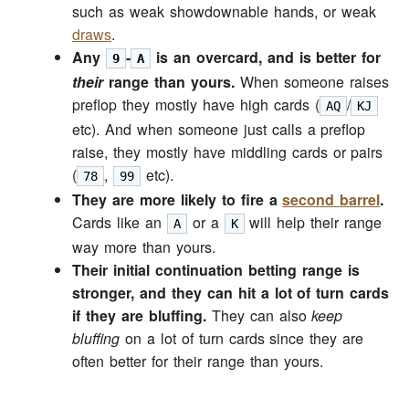
such as weak showdownable hands, or weak
draws
.
Any
-
is an overcard, and is better for
9
A
their
range than yours.
When someone raises
preflop they mostly have high cards (
/
AQ
KJ
etc). And when someone just calls a preflop
raise, they mostly have middling cards or pairs
(
,
etc).
78
99
They are more likely to fire a
second barrel
.
Cards like an
or a
will help their range
A
K
way more than yours.
Their initial continuation betting range is
stronger, and they can hit a lot of turn cards
if they are bluffing.
They can also
keep
bluffing
on a lot of turn cards since they are
often better for their range than yours.