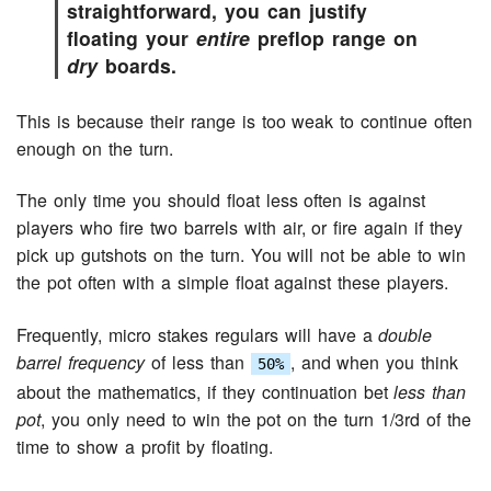
straightforward, you can justify
floating your
entire
preflop range on
dry
boards.
This is because their range is too weak to continue often
enough on the turn.
The only time you should float less often is against
players who fire two barrels with air, or fire again if they
pick up gutshots on the turn. You will not be able to win
the pot often with a simple float against these players.
Frequently, micro stakes regulars will have a
double
barrel frequency
of less than
, and when you think
50%
about the mathematics, if they continuation bet
less than
pot
, you only need to win the pot on the turn 1/3rd of the
time to show a profit by floating.