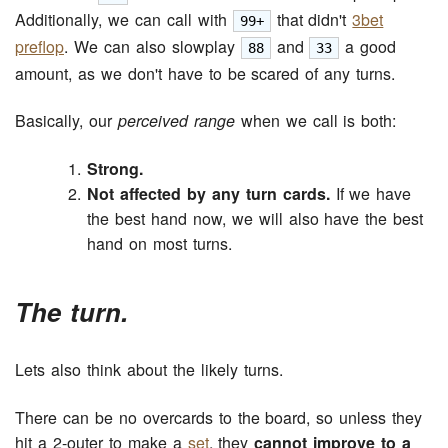
Additionally, we can call with
that didn't
3bet
99+
preflop
. We can also slowplay
and
a good
88
33
amount, as we don't have to be scared of any turns.
Basically, our
perceived range
when we call is both:
Strong.
Not affected by any turn cards.
If we have
the best hand now, we will also have the best
hand on most turns.
The turn.
Lets also think about the likely turns.
There can be no overcards to the board, so unless they
hit a 2-outer to make a
set
, they
cannot improve to a