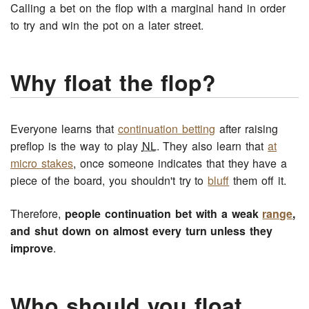
Calling a bet on the flop with a marginal hand in order
to try and win the pot on a later street.
Why float the flop?
Everyone learns that
continuation betting
after raising
preflop is the way to play
NL
. They also learn that
at
micro stakes
, once someone indicates that they have a
piece of the board, you shouldn't try to
bluff
them off it.
Therefore,
people continuation bet with a weak
range
,
and shut down on almost every turn unless they
improve
.
Who should you float